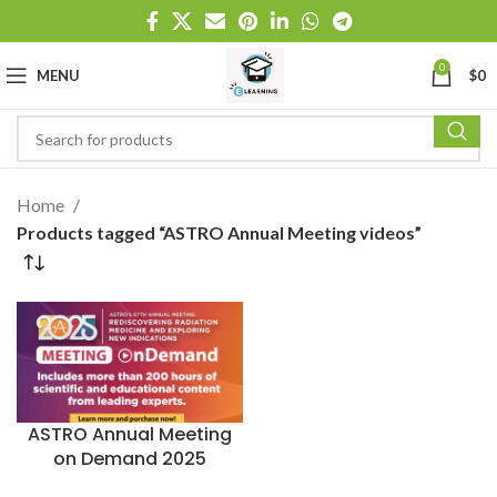
0
MENU
$
0
Home
Products tagged “ASTRO Annual Meeting videos”
ASTRO Annual Meeting
on Demand 2025