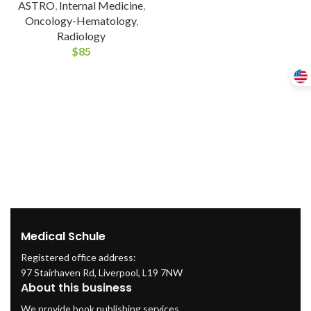
ASTRO
,
Internal Medicine
,
Oncology-Hematology
,
Radiology
$
85
Medical Schule
Registered office address:
97 Stairhaven Rd, Liverpool, L19 7NW
About this business
We provide book publishing services.