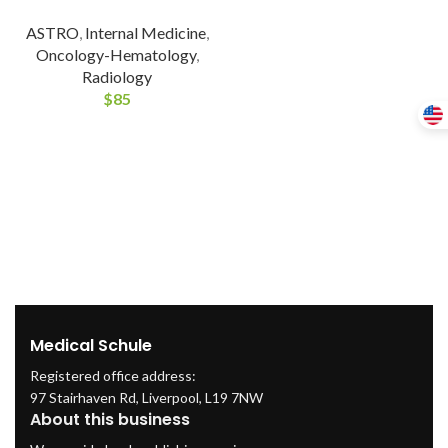
ASTRO
,
Internal Medicine
,
Oncology-Hematology
,
Radiology
$
85
Medical Schule
Registered office address:
97 Stairhaven Rd, Liverpool, L19 7NW
About this business