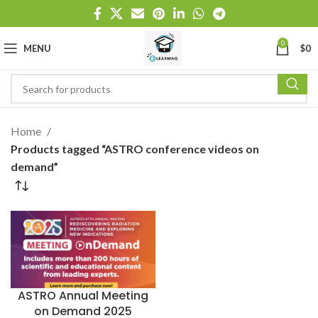
0
MENU
$
0
Home
Products tagged “ASTRO conference videos on
demand”
ASTRO Annual Meeting
on Demand 2025