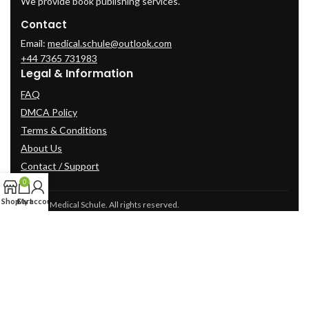
We provide book publishing services.
Contact
Email:
medical.schule@outlook.com
+44 7365 731983
Legal & Information
FAQ
DMCA Policy
Terms & Conditions
About Us
Contact / Support
0
Shop
Cart
My account
© 2025 Medical Schule. All rights reserved.
2024
cme-videos.com website.
All Rights Reserved.