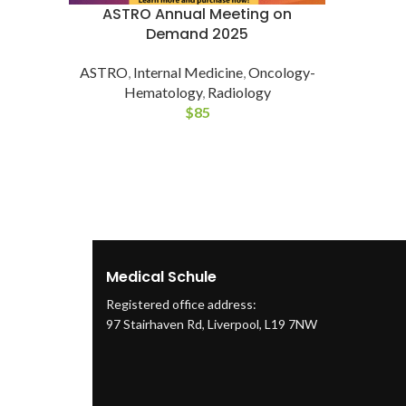
ASTRO Annual Meeting on
Demand 2025
ASTRO
,
Internal Medicine
,
Oncology-
Hematology
,
Radiology
$
85
Medical Schule
Registered office address:
97 Stairhaven Rd, Liverpool, L19 7NW