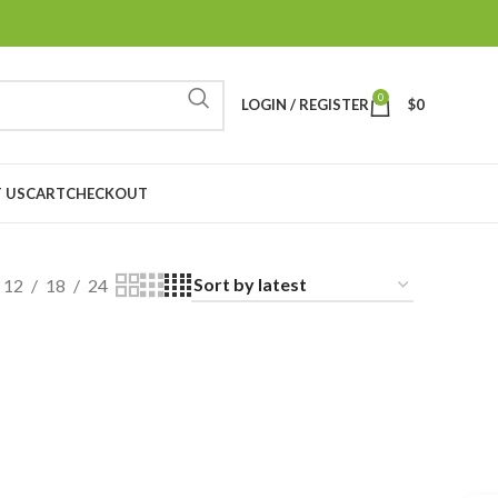
0
LOGIN / REGISTER
$
0
 US
CART
CHECKOUT
12
18
24