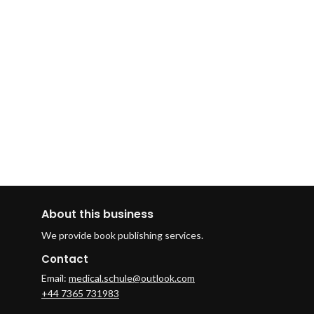
About this business
We provide book publishing services.
Contact
Email:
medical.schule@outlook.com
+44 7365 731983