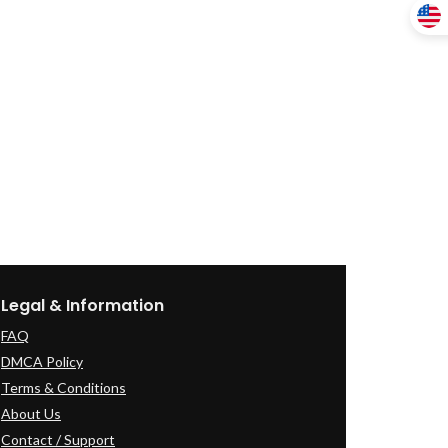
Legal & Information
FAQ
DMCA Policy
Terms & Conditions
About Us
Contact / Support