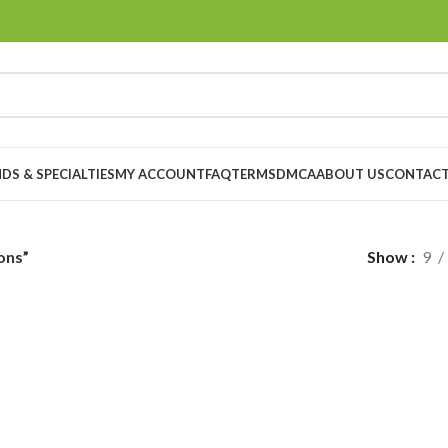
DS & SPECIALTIES
MY ACCOUNT
FAQ
TERMS
DMCA
ABOUT US
CONTACT
ons”
Show
9