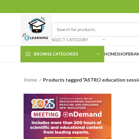
SELECT CATEGORY
BROWSE CATEGORIES
HOME
SHOP
BRAN
Home
Products tagged “ASTRO education sessi