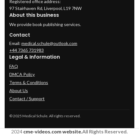
Registered office address:
97 Stairhaven Rd, Liverpool, L19 7NW
About this business
We provide book publishing services.
Contact
Email:
medical.schule@outlook.com
+44 7365 731983
Legal & Information
FAQ
DMCA Policy
Terms & Conditions
About Us
Contact / Support
© 2025 Medical Schule. All rights reserved.
2024
cme-videos.com website.
All Rights Reserved.