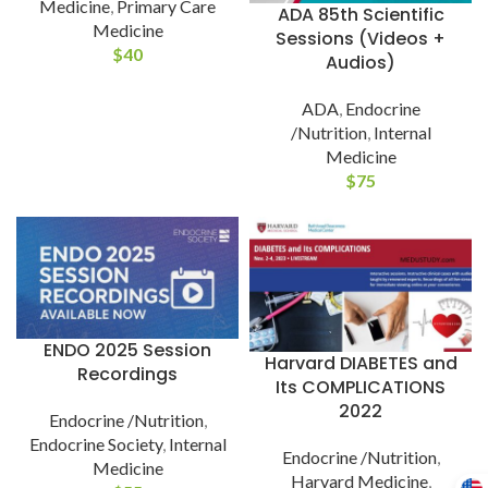
Medicine
,
Primary Care
ADA 85th Scientific
Medicine
Sessions (Videos +
$
40
Audios)
ADA
,
Endocrine
/Nutrition
,
Internal
Medicine
$
75
ENDO 2025 Session
Harvard DIABETES and
Recordings
Its COMPLICATIONS
2022
Endocrine /Nutrition
,
Endocrine Society
,
Internal
Endocrine /Nutrition
,
Medicine
Harvard Medicine
,