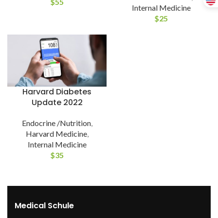
$
55
Internal Medicine
$
25
Harvard Diabetes
Update 2022
Endocrine /Nutrition
,
Harvard Medicine
,
Internal Medicine
$
35
Medical Schule