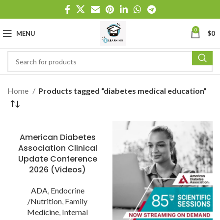
0
MENU
$
0
Home
Products tagged “diabetes medical education”
American Diabetes
Association Clinical
Update Conference
2026 (Videos)
ADA
,
Endocrine
/Nutrition
,
Family
Medicine
,
Internal