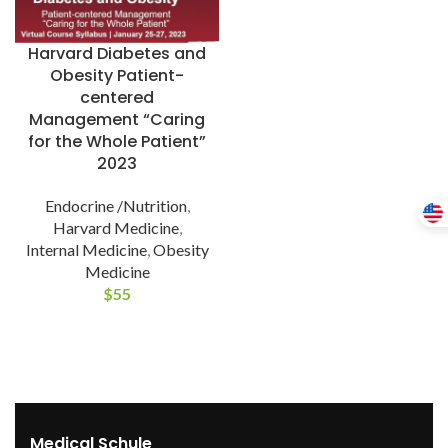
Harvard Diabetes and
Obesity Patient-
centered
Management “Caring
for the Whole Patient”
2023
Endocrine /Nutrition
,
Harvard Medicine
,
Internal Medicine
,
Obesity
Medicine
$
55
Medical Schule