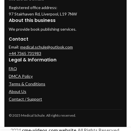
Registered office address:
97 Stairhaven Rd, Liverpool, L19 7NW
About this business
We provide book publishing services.
Contact
Email:
medical.schule@outlook.com
+44 7365 731983
Legal & Information
FAQ
DMCA Policy
Terms & Conditions
About Us
Contact / Support
© 2025 Medical Schule. All rights reserved.
2024
cme-videos.com website.
All Rights Reserved.