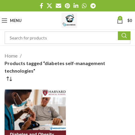
0
MENU
$
0
Home
Products tagged “diabetes self-management
technologies”