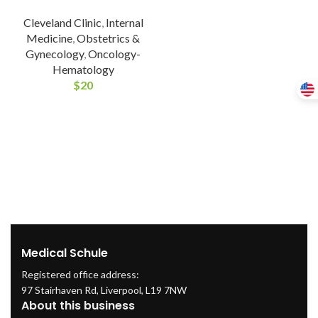
Cleveland Clinic
,
Internal
Medicine
,
Obstetrics &
Gynecology
,
Oncology-
Hematology
$
20
Medical Schule
Registered office address:
97 Stairhaven Rd, Liverpool, L19 7NW
About this business