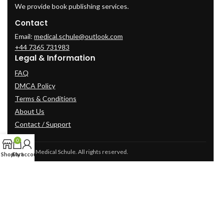
We provide book publishing services.
Contact
Email:
medical.schule@outlook.com
+44 7365 731983
Legal & Information
FAQ
DMCA Policy
Terms & Conditions
About Us
Contact / Support
0
© 2025 Medical Schule. All rights reserved.
Shop
Cart
My account
2024
cme-videos.com website.
All Rights Reserved.