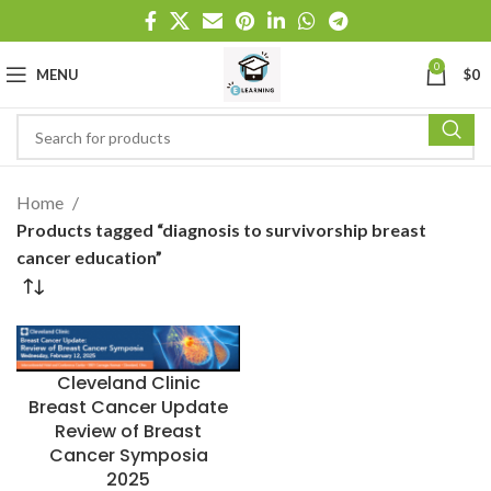
0
MENU
$
0
Home
Products tagged “diagnosis to survivorship breast
cancer education”
Cleveland Clinic
Breast Cancer Update
Review of Breast
Cancer Symposia
2025