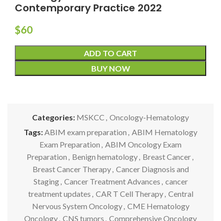
Contemporary Practice 2022
$
60
ADD TO CART
BUY NOW
Categories:
MSKCC
,
Oncology-Hematology
Tags:
ABIM exam preparation
,
ABIM Hematology
Exam Preparation
,
ABIM Oncology Exam
Preparation
,
Benign hematology
,
Breast Cancer
,
Breast Cancer Therapy
,
Cancer Diagnosis and
Staging
,
Cancer Treatment Advances
,
cancer
treatment updates
,
CAR T Cell Therapy
,
Central
Nervous System Oncology
,
CME Hematology
Oncology
,
CNS tumors
,
Comprehensive Oncology