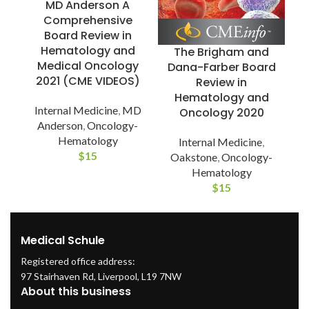
MD Anderson A
Comprehensive
Board Review in
E
Hematology and
The Brigham and
O
Medical Oncology
Dana-Farber Board
2021 (CME VIDEOS)
Review in
Hematology and
Internal Medicine
,
MD
Oncology 2020
Anderson
,
Oncology-
Hematology
Internal Medicine
,
$
15
Oakstone
,
Oncology-
Hematology
$
15
Medical Schule
Registered office address:
97 Stairhaven Rd, Liverpool, L19 7NW
About this business