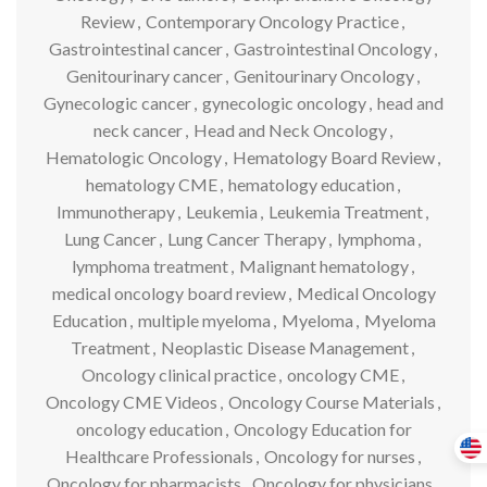
Review
,
Contemporary Oncology Practice
,
Gastrointestinal cancer
,
Gastrointestinal Oncology
,
Genitourinary cancer
,
Genitourinary Oncology
,
Gynecologic cancer
,
gynecologic oncology
,
head and
neck cancer
,
Head and Neck Oncology
,
Hematologic Oncology
,
Hematology Board Review
,
hematology CME
,
hematology education
,
Immunotherapy
,
Leukemia
,
Leukemia Treatment
,
Lung Cancer
,
Lung Cancer Therapy
,
lymphoma
,
lymphoma treatment
,
Malignant hematology
,
medical oncology board review
,
Medical Oncology
Education
,
multiple myeloma
,
Myeloma
,
Myeloma
Treatment
,
Neoplastic Disease Management
,
Oncology clinical practice
,
oncology CME
,
Oncology CME Videos
,
Oncology Course Materials
,
oncology education
,
Oncology Education for
Healthcare Professionals
,
Oncology for nurses
,
Oncology for pharmacists
,
Oncology for physicians
,