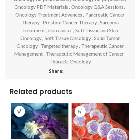
Oncology PDF Materials
,
Oncology Q&A Sessions
,
Oncology Treatment Advances
,
Pancreatic Cancer
Therapy
,
Prostate Cancer Therapy
,
Sarcoma
Treatment
,
skin cancer
,
Soft Tissue and Skin
Oncology
,
Soft Tissue Oncology
,
Solid Tumor
Oncology
,
Targeted therapy
,
Therapeutic Cancer
Management
,
Therapeutic Management of Cancer
,
Thoracic Oncology
Share:
Related products