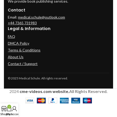
We provide book publishing services.
Contact
Email:
medical.schule@outlook.com
+44 7365 731983
Legal & Information
FAQ
DMCA Policy
Terms & Conditions
About Us
Contact / Support
© 2025 Medical Schule. All rights reserved.
2024
cme-videos.com website.
All Rights Reserved.
0
Shop
Cart
My account