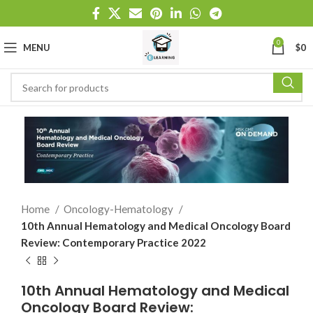
0
MENU
$
0
Home
Oncology-Hematology
10th Annual Hematology and Medical Oncology Board
Review: Contemporary Practice 2022
10th Annual Hematology and Medical
Oncology Board Review: