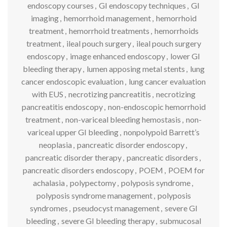
endoscopy courses
,
GI endoscopy techniques
,
GI
imaging
,
hemorrhoid management
,
hemorrhoid
treatment
,
hemorrhoid treatments
,
hemorrhoids
treatment
,
ileal pouch surgery
,
ileal pouch surgery
endoscopy
,
image enhanced endoscopy
,
lower GI
bleeding therapy
,
lumen apposing metal stents
,
lung
cancer endoscopic evaluation
,
lung cancer evaluation
with EUS
,
necrotizing pancreatitis
,
necrotizing
pancreatitis endoscopy
,
non-endoscopic hemorrhoid
treatment
,
non-variceal bleeding hemostasis
,
non-
variceal upper GI bleeding
,
nonpolypoid Barrett’s
neoplasia
,
pancreatic disorder endoscopy
,
pancreatic disorder therapy
,
pancreatic disorders
,
pancreatic disorders endoscopy
,
POEM
,
POEM for
achalasia
,
polypectomy
,
polyposis syndrome
,
polyposis syndrome management
,
polyposis
syndromes
,
pseudocyst management
,
severe GI
bleeding
,
severe GI bleeding therapy
,
submucosal