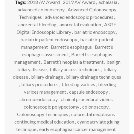
Tags:
2018 AV Award
,
2019 AV Award
,
achalasia
,
advanced colonoscopy
,
Advanced Colonoscopy
Techniques
,
advanced endoscopic procedures
,
anorectal bleeding
,
anorectal evaluation
,
ASGE
Digital Endoscopic Library
,
bariatric endoscopy
,
bariatric patient endoscopy
,
bariatric patient
management
,
Barrett’s esophagus
,
Barrett’s
esophagus assessment
,
Barrett’s esophagus
management
,
Barrett’s neoplasia treatment
,
benign
biliary disease
,
biliary access techniques
,
biliary
disease
,
biliary drainage
,
biliary drainage techniques
,
biliary procedures
,
bleeding varices
,
bleeding
varices management
,
capsule endoscopy
,
chromoendoscopy
,
clinical procedural videos
,
colonoscopic polypectomy
,
colonoscopy
,
Colonoscopy Techniques
,
colorectal neoplasms
,
continuing medical education
,
cyanoacrylate gluing
technique
,
early esophageal cancer management
,