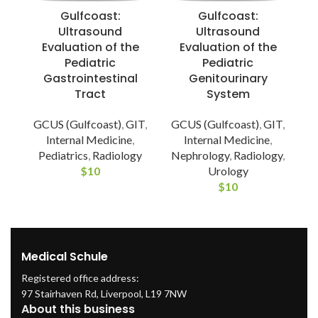
Gulfcoast:
Gulfcoast:
Ultrasound
Ultrasound
Evaluation of the
Evaluation of the
Pediatric
Pediatric
Gastrointestinal
Genitourinary
Tract
System
G
GCUS (Gulfcoast)
,
GIT
,
GCUS (Gulfcoast)
,
GIT
,
Internal Medicine
,
Internal Medicine
,
Pediatrics
,
Radiology
Nephrology
,
Radiology
,
$
10
Urology
$
10
Medical Schule
Registered office address:
97 Stairhaven Rd, Liverpool, L19 7NW
About this business