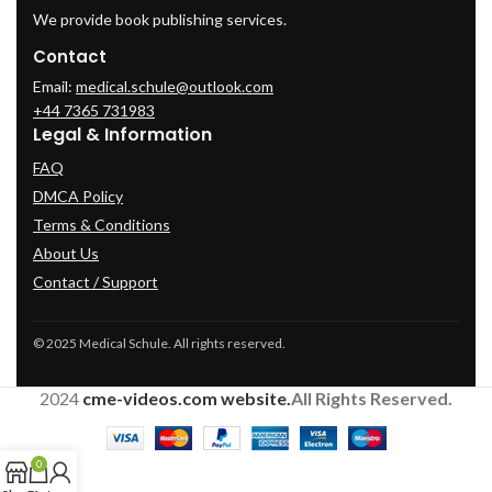
We provide book publishing services.
Contact
Email:
medical.schule@outlook.com
+44 7365 731983
Legal & Information
FAQ
DMCA Policy
Terms & Conditions
About Us
Contact / Support
© 2025 Medical Schule. All rights reserved.
2024
cme-videos.com website.
All Rights Reserved.
0