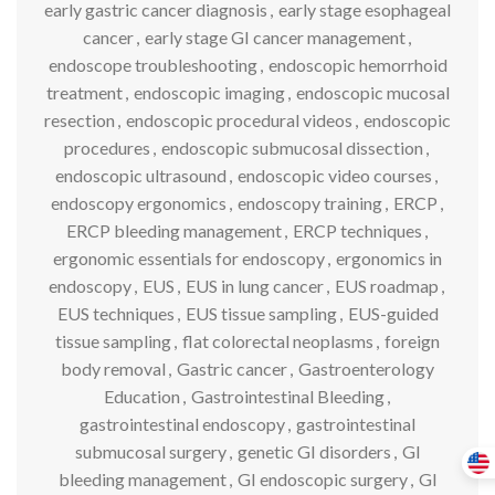
early gastric cancer diagnosis
,
early stage esophageal
cancer
,
early stage GI cancer management
,
endoscope troubleshooting
,
endoscopic hemorrhoid
treatment
,
endoscopic imaging
,
endoscopic mucosal
resection
,
endoscopic procedural videos
,
endoscopic
procedures
,
endoscopic submucosal dissection
,
endoscopic ultrasound
,
endoscopic video courses
,
endoscopy ergonomics
,
endoscopy training
,
ERCP
,
ERCP bleeding management
,
ERCP techniques
,
ergonomic essentials for endoscopy
,
ergonomics in
endoscopy
,
EUS
,
EUS in lung cancer
,
EUS roadmap
,
EUS techniques
,
EUS tissue sampling
,
EUS-guided
tissue sampling
,
flat colorectal neoplasms
,
foreign
body removal
,
Gastric cancer
,
Gastroenterology
Education
,
Gastrointestinal Bleeding
,
gastrointestinal endoscopy
,
gastrointestinal
submucosal surgery
,
genetic GI disorders
,
GI
bleeding management
,
GI endoscopic surgery
,
GI