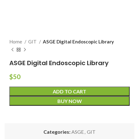
Home
GIT
ASGE Digital Endoscopic Library
ASGE Digital Endoscopic Library
$
50
ADD TO CART
BUY NOW
Categories:
ASGE
,
GIT