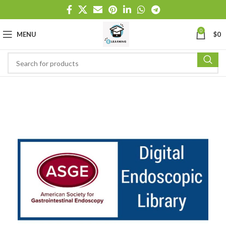
0
MENU
$
0