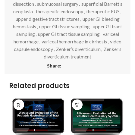
dissection
,
submucosal surgery
,
superficial Barrett’s
neoplasia
,
therapeutic endoscopy
,
therapeutic EUS
,
upper digestive tract strictures
,
upper GI bleeding
hemostasis
,
upper GI tissue sampling
,
upper GI tract
sampling
,
upper GI tract tissue sampling
,
variceal
hemorrhage
,
variceal hemorrhage in cirrhosis
,
video
capsule endoscopy
,
Zenker’s diverticulum
,
Zenker’s
diverticulum treatment
Share:
Related products