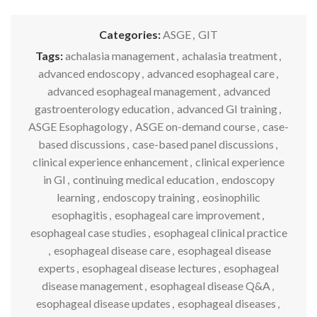
Categories:
ASGE
,
GIT
Tags:
achalasia management
,
achalasia treatment
,
advanced endoscopy
,
advanced esophageal care
,
advanced esophageal management
,
advanced
gastroenterology education
,
advanced GI training
,
ASGE Esophagology
,
ASGE on-demand course
,
case-
based discussions
,
case-based panel discussions
,
clinical experience enhancement
,
clinical experience
in GI
,
continuing medical education
,
endoscopy
learning
,
endoscopy training
,
eosinophilic
esophagitis
,
esophageal care improvement
,
esophageal case studies
,
esophageal clinical practice
,
esophageal disease care
,
esophageal disease
experts
,
esophageal disease lectures
,
esophageal
disease management
,
esophageal disease Q&A
,
esophageal disease updates
,
esophageal diseases
,