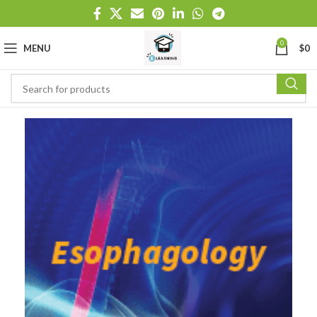
0
MENU
$
0