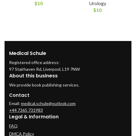
$
10
Urology
$
10
Medical Schule
Registered office address:
97 Stairhaven Rd, Liverpool, L19 7NW
About this business
We provide book publishing services.
Contact
Email:
medical.schule@outlook.com
+44 7365 731983
Legal & Information
FAQ
DMCA Policy