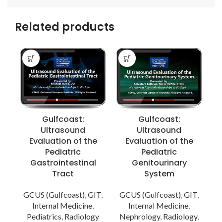
Related products
Gulfcoast:
Gulfcoast:
Ultrasound
Ultrasound
Evaluation of the
Evaluation of the
Pediatric
Pediatric
Gastrointestinal
Genitourinary
Tract
System
GCUS (Gulfcoast)
,
GIT
,
GCUS (Gulfcoast)
,
GIT
,
Internal Medicine
,
Internal Medicine
,
Pediatrics
,
Radiology
Nephrology
,
Radiology
,