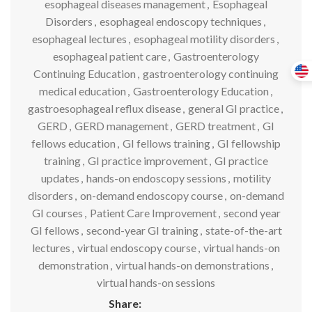
esophageal diseases management
,
Esophageal
Disorders
,
esophageal endoscopy techniques
,
esophageal lectures
,
esophageal motility disorders
,
esophageal patient care
,
Gastroenterology
Continuing Education
,
gastroenterology continuing
medical education
,
Gastroenterology Education
,
gastroesophageal reflux disease
,
general GI practice
,
GERD
,
GERD management
,
GERD treatment
,
GI
fellows education
,
GI fellows training
,
GI fellowship
training
,
GI practice improvement
,
GI practice
updates
,
hands-on endoscopy sessions
,
motility
disorders
,
on-demand endoscopy course
,
on-demand
GI courses
,
Patient Care Improvement
,
second year
GI fellows
,
second-year GI training
,
state-of-the-art
lectures
,
virtual endoscopy course
,
virtual hands-on
demonstration
,
virtual hands-on demonstrations
,
virtual hands-on sessions
Share: