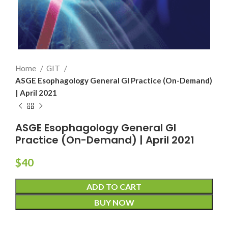
Home
GIT
ASGE Esophagology General GI Practice (On-Demand)
| April 2021
ASGE Esophagology General GI
Practice (On-Demand) | April 2021
$
40
ADD TO CART
BUY NOW