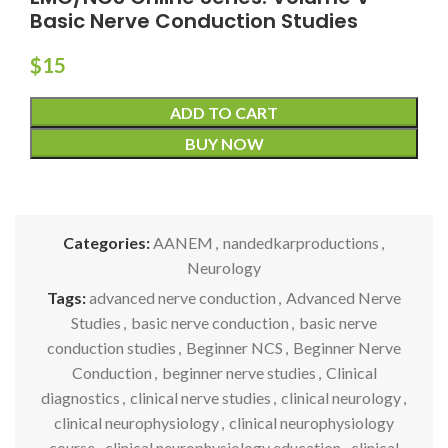
Basic Nerve Conduction Studies
$
15
ADD TO CART
BUY NOW
Categories:
AANEM
,
nandedkarproductions
,
Neurology
Tags:
advanced nerve conduction
,
Advanced Nerve
Studies
,
basic nerve conduction
,
basic nerve
conduction studies
,
Beginner NCS
,
Beginner Nerve
Conduction
,
beginner nerve studies
,
Clinical
diagnostics
,
clinical nerve studies
,
clinical neurology
,
clinical neurophysiology
,
clinical neurophysiology
course
,
clinical neurophysiology education
,
clinical