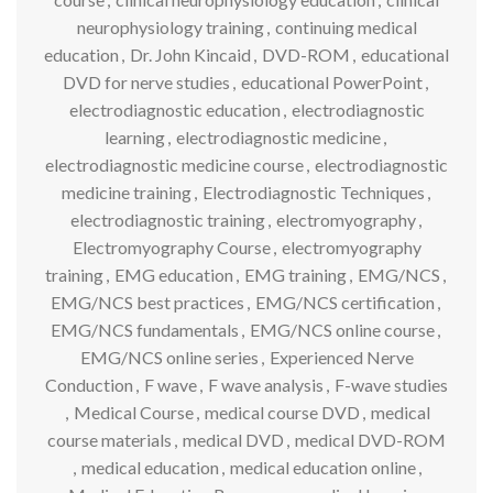
neurophysiology training
,
continuing medical
education
,
Dr. John Kincaid
,
DVD-ROM
,
educational
DVD for nerve studies
,
educational PowerPoint
,
electrodiagnostic education
,
electrodiagnostic
learning
,
electrodiagnostic medicine
,
electrodiagnostic medicine course
,
electrodiagnostic
medicine training
,
Electrodiagnostic Techniques
,
electrodiagnostic training
,
electromyography
,
Electromyography Course
,
electromyography
training
,
EMG education
,
EMG training
,
EMG/NCS
,
EMG/NCS best practices
,
EMG/NCS certification
,
EMG/NCS fundamentals
,
EMG/NCS online course
,
EMG/NCS online series
,
Experienced Nerve
Conduction
,
F wave
,
F wave analysis
,
F-wave studies
,
Medical Course
,
medical course DVD
,
medical
course materials
,
medical DVD
,
medical DVD-ROM
,
medical education
,
medical education online
,