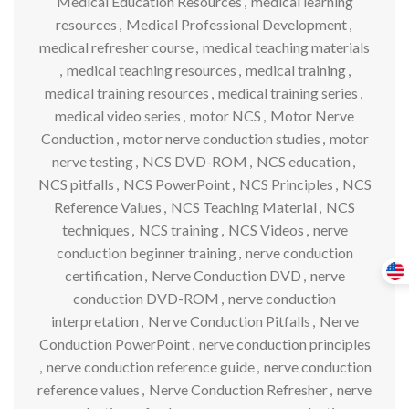
Medical Education Resources
,
medical learning
resources
,
Medical Professional Development
,
medical refresher course
,
medical teaching materials
,
medical teaching resources
,
medical training
,
medical training resources
,
medical training series
,
medical video series
,
motor NCS
,
Motor Nerve
Conduction
,
motor nerve conduction studies
,
motor
nerve testing
,
NCS DVD-ROM
,
NCS education
,
NCS pitfalls
,
NCS PowerPoint
,
NCS Principles
,
NCS
Reference Values
,
NCS Teaching Material
,
NCS
techniques
,
NCS training
,
NCS Videos
,
nerve
conduction beginner training
,
nerve conduction
certification
,
Nerve Conduction DVD
,
nerve
conduction DVD-ROM
,
nerve conduction
interpretation
,
Nerve Conduction Pitfalls
,
Nerve
Conduction PowerPoint
,
nerve conduction principles
,
nerve conduction reference guide
,
nerve conduction
reference values
,
Nerve Conduction Refresher
,
nerve