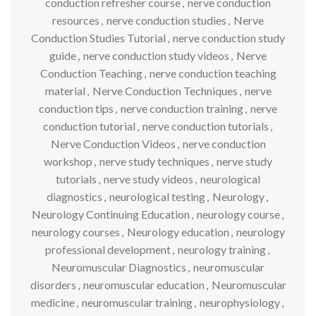
conduction refresher course
,
nerve conduction
resources
,
nerve conduction studies
,
Nerve
Conduction Studies Tutorial
,
nerve conduction study
guide
,
nerve conduction study videos
,
Nerve
Conduction Teaching
,
nerve conduction teaching
material
,
Nerve Conduction Techniques
,
nerve
conduction tips
,
nerve conduction training
,
nerve
conduction tutorial
,
nerve conduction tutorials
,
Nerve Conduction Videos
,
nerve conduction
workshop
,
nerve study techniques
,
nerve study
tutorials
,
nerve study videos
,
neurological
diagnostics
,
neurological testing
,
Neurology
,
Neurology Continuing Education
,
neurology course
,
neurology courses
,
Neurology education
,
neurology
professional development
,
neurology training
,
Neuromuscular Diagnostics
,
neuromuscular
disorders
,
neuromuscular education
,
Neuromuscular
medicine
,
neuromuscular training
,
neurophysiology
,