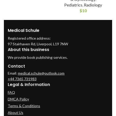
Pediatrics
,
Radiology
$
10
Medical Schule
Registered office address:
97 Stairhaven Rd, Liverpool, L19 7NW
About this business
We provide book publishing services.
Contact
Email:
medical.schule@outlook.com
+44 7365 731983
Legal & Information
FAQ
DMCA Policy
Terms & Conditions
About Us