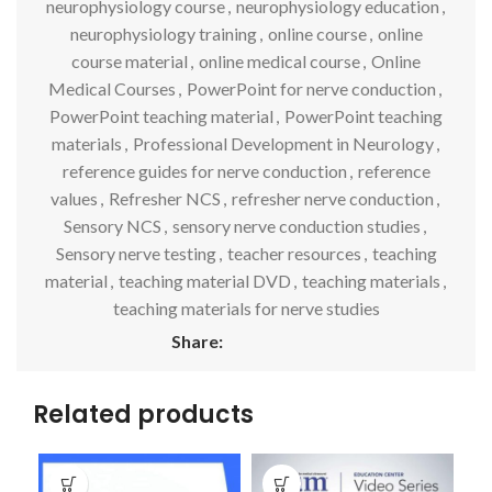
neurophysiology course
,
neurophysiology education
,
neurophysiology training
,
online course
,
online
course material
,
online medical course
,
Online
Medical Courses
,
PowerPoint for nerve conduction
,
PowerPoint teaching material
,
PowerPoint teaching
materials
,
Professional Development in Neurology
,
reference guides for nerve conduction
,
reference
values
,
Refresher NCS
,
refresher nerve conduction
,
Sensory NCS
,
sensory nerve conduction studies
,
Sensory nerve testing
,
teacher resources
,
teaching
material
,
teaching material DVD
,
teaching materials
,
teaching materials for nerve studies
Share:
Related products