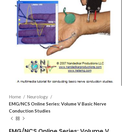
Home
Neurology
EMG/NCS Online Series: Volume V Basic Nerve
Conduction Studies
EMG/NCS Online Series: Volume V