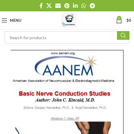
0
MENU
$
0