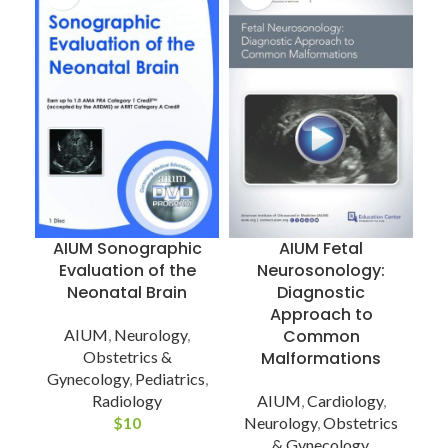
AIUM Sonographic
AIUM Fetal
Evaluation of the
Neurosonology:
Neonatal Brain
Diagnostic
Approach to
AIUM
,
Neurology
,
Common
Obstetrics &
Malformations
Gynecology
,
Pediatrics
,
Radiology
AIUM
,
Cardiology
,
$
10
Neurology
,
Obstetrics
& Gynecology
,