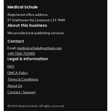
Medical Schule
Registered office address:
97 Stairhaven Rd, Liverpool, L19 7NW
About this business
We provide book publishing services.
Contact
Email:
medical.schule@outlook.com
+44 7365 731983
Legal & Information
FAQ
DMCA Policy
Terms & Conditions
About Us
Contact / Support
© 2025 Medical Schule. All rights reserved.