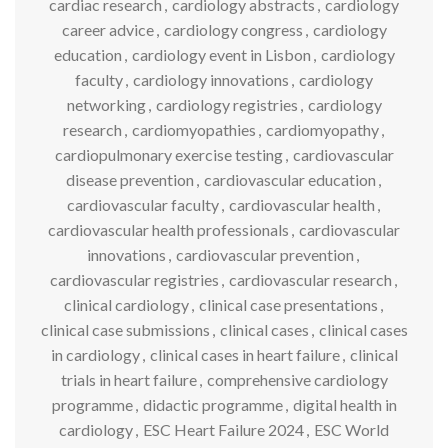
cardiac research
,
cardiology abstracts
,
cardiology
career advice
,
cardiology congress
,
cardiology
education
,
cardiology event in Lisbon
,
cardiology
faculty
,
cardiology innovations
,
cardiology
networking
,
cardiology registries
,
cardiology
research
,
cardiomyopathies
,
cardiomyopathy
,
cardiopulmonary exercise testing
,
cardiovascular
disease prevention
,
cardiovascular education
,
cardiovascular faculty
,
cardiovascular health
,
cardiovascular health professionals
,
cardiovascular
innovations
,
cardiovascular prevention
,
cardiovascular registries
,
cardiovascular research
,
clinical cardiology
,
clinical case presentations
,
clinical case submissions
,
clinical cases
,
clinical cases
in cardiology
,
clinical cases in heart failure
,
clinical
trials in heart failure
,
comprehensive cardiology
programme
,
didactic programme
,
digital health in
cardiology
,
ESC Heart Failure 2024
,
ESC World