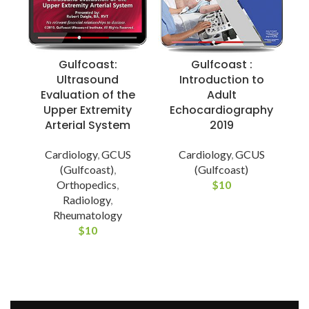
Gulfcoast:
Gulfcoast :
Ultrasound
Introduction to
Evaluation of the
Adult
Upper Extremity
Echocardiography
I
Arterial System
2019
Cardiology
,
GCUS
Cardiology
,
GCUS
M
(Gulfcoast)
,
(Gulfcoast)
Orthopedics
,
$
10
Radiology
,
Rheumatology
$
10