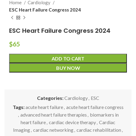
Home
Cardiology
ESC Heart Failure Congress 2024
ESC Heart Failure Congress 2024
$
65
ADD TO CART
BUY NOW
Categories:
Cardiology
,
ESC
Tags:
acute heart failure
,
acute heart failure congress
,
advanced heart failure therapies
,
biomarkers in
heart failure
,
cardiac device therapy
,
Cardiac
Imaging
,
cardiac networking
,
cardiac rehabilitation
,