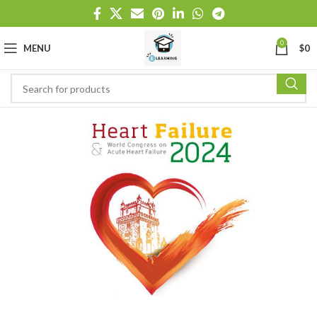
0
MENU
$
0