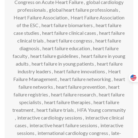
Congress on Acute Heart Failure
,
global cardiology
professionals
,
global heart failure professionals
,
Heart Failure Association
,
Heart Failure Association
of the ESC
,
heart failure biomarkers
,
heart failure
case studies
,
heart failure clinical cases
,
heart failure
clinical trials
,
heart failure congress
,
heart failure
diagnosis
,
heart failure education
,
heart failure
faculty
,
heart failure guidelines
,
heart failure in young
adults
,
heart failure in young patients
,
heart failure
industry leaders
,
heart failure innovations
,
Heart
Failure Management
,
heart failure networking
,
heart
failure networks
,
heart failure prevention
,
heart
failure registries
,
heart failure research
,
heart failure
specialists
,
heart failure therapies
,
heart failure
treatment
,
heart failure trials
,
HFA Young community
,
interactive cardiology sessions
,
interactive clinical
cases
,
interactive heart failure sessions
,
interactive
sessions
,
international cardiology congress
,
late-