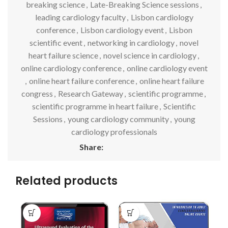
breaking science
,
Late-Breaking Science sessions
,
leading cardiology faculty
,
Lisbon cardiology
conference
,
Lisbon cardiology event
,
Lisbon
scientific event
,
networking in cardiology
,
novel
heart failure science
,
novel science in cardiology
,
online cardiology conference
,
online cardiology event
,
online heart failure conference
,
online heart failure
congress
,
Research Gateway
,
scientific programme
,
scientific programme in heart failure
,
Scientific
Sessions
,
young cardiology community
,
young
cardiology professionals
Share:
Related products