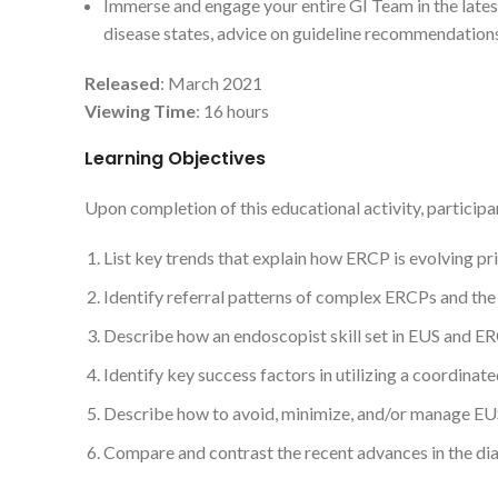
Immerse and engage your entire GI Team in the lates
disease states, advice on guideline recommendations 
Released
: March 2021
Viewing Time
: 16 hours
Learning Objectives
Upon completion of this educational activity, participan
List key trends that explain how ERCP is evolving pr
Identify referral patterns of complex ERCPs and the p
Describe how an endoscopist skill set in EUS and ERC
Identify key success factors in utilizing a coordina
Describe how to avoid, minimize, and/or manage E
Compare and contrast the recent advances in the d