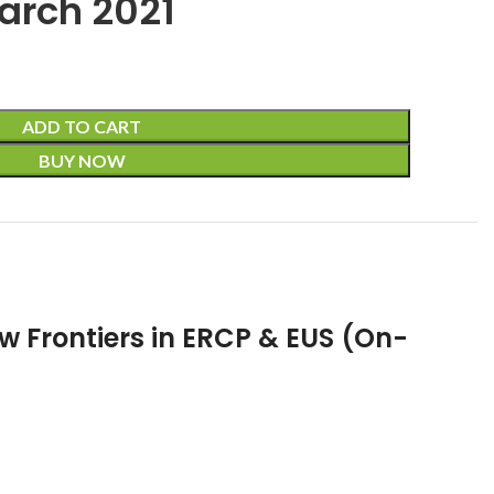
arch 2021
ADD TO CART
BUY NOW
w Frontiers in ERCP & EUS (On-