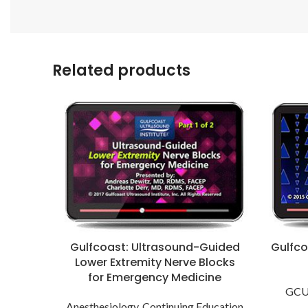
Related products
Gulfcoast: Ultrasound-Guided
Gulfco
Lower Extremity Nerve Blocks
for Emergency Medicine
GCUS
Anesthesiology
,
Continuing Education