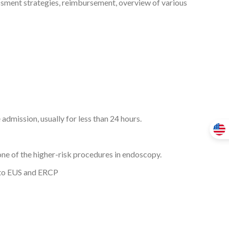
essment strategies, reimbursement, overview of various
admission, usually for less than 24 hours.
one of the higher-risk procedures in endoscopy.
d to EUS and ERCP