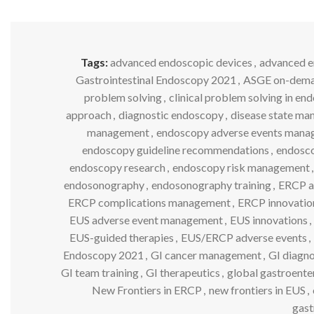
Tags:
advanced endoscopic devices
,
advanced 
Gastrointestinal Endoscopy 2021
,
ASGE on-dema
problem solving
,
clinical problem solving in en
approach
,
diagnostic endoscopy
,
disease state m
management
,
endoscopy adverse events man
endoscopy guideline recommendations
,
endosco
endoscopy research
,
endoscopy risk management
,
endosonography
,
endosonography training
,
ERCP a
ERCP complications management
,
ERCP innovatio
EUS adverse event management
,
EUS innovations
,
EUS-guided therapies
,
EUS/ERCP adverse events
,
Endoscopy 2021
,
GI cancer management
,
GI diagno
GI team training
,
GI therapeutics
,
global gastroente
New Frontiers in ERCP
,
new frontiers in EUS
,
gast