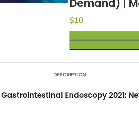
Demand) | M
$
10
DESCRIPTION
 Gastrointestinal Endoscopy 2021: Ne