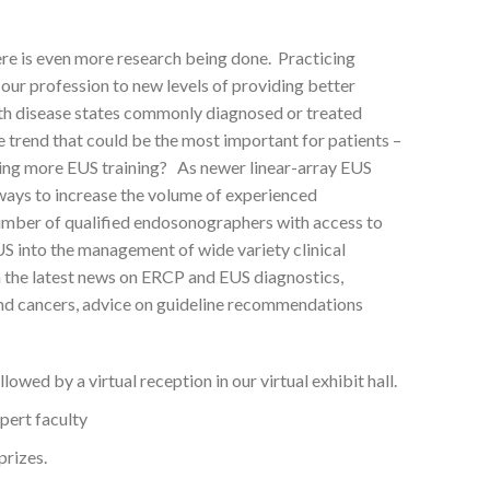
ere is even more research being done. Practicing
our profession to new levels of providing better
ith disease states commonly diagnosed or treated
 trend that could be the most important for patients –
tating more EUS training? As newer linear-array EUS
 ways to increase the volume of experienced
umber of qualified endosonographers with access to
EUS into the management of wide variety clinical
 the latest news on ERCP and EUS diagnostics,
 and cancers, advice on guideline recommendations
wed by a virtual reception in our virtual exhibit hall.
pert faculty
prizes.