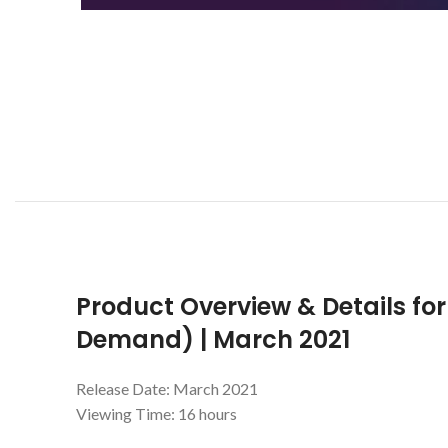
Product Overview & Details for
Demand) | March 2021
Release Date: March 2021
Viewing Time: 16 hours