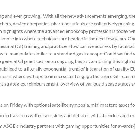
ging and ever growing. With all the new advancements emerging, th
hers, device companies, pharmaceuticals are collectively pushing 
am highlights where the advanced endoscopy profession is today w
limpse into where techniques are headed in the next few years. One
ntestinal (GI) training and practice. How can we address by facili
sy to manipulate similar to a standard gastroscope. Could we find
general GI practices, on an ongoing basis? Combining this high n
uld lead to a literally exponential trend of integration of quality 
nds is where we hope to immerse and engage the entire GI Team in
ent strategies, reimbursement, overview of various disease states
on Friday with optional satellite symposia, mini masterclasses follo
corded sessions with discussions and debates with attendees and ex
from ASGE’s industry partners with gaming opportunities for awards/