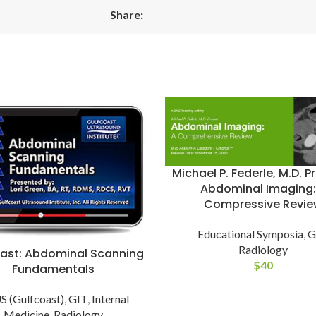
Share:
Michael P. Federle, M.D. P
Abdominal Imaging:
Compressive Revie
Educational Symposia
,
G
Radiology
ast: Abdominal Scanning
$
40
Fundamentals
 (Gulfcoast)
,
GIT
,
Internal
Medicine
,
Radiology