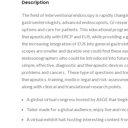
Description
The field of interventional endoscopy is rapidly chan
gastroenterologists, advanced endoscopists, GI researc
options and care for patients. This educational progr
therapeutically with ERCP and EUS, while providing a g
the increasing integration of EUS into general gastroi
scopes are smaller and durable one could find these ea
endosonographers who could be introduced into future 
simple, effective, diagnostic and therapeutic devices co
problems and cancers. These type of questions and tre
therapeutics, training, medico-legal and risk-assessm
along with clinical and translational research points.
A global virtual congress hosted by ASGE that begins 
Tailor made for a global audience, enjoy live and re
A virtual exhibit hall, hosting interesting content 