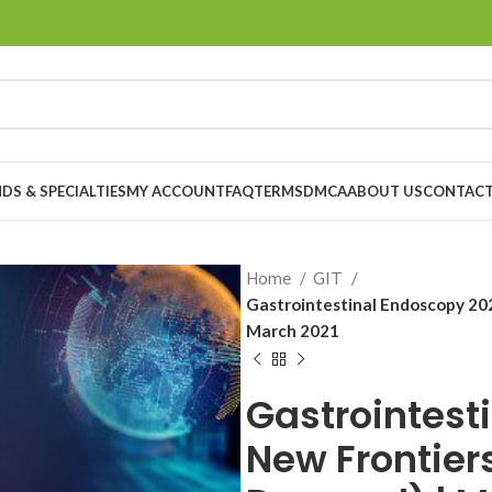
DS & SPECIALTIES
MY ACCOUNT
FAQ
TERMS
DMCA
ABOUT US
CONTACT
Home
GIT
Gastrointestinal Endoscopy 20
March 2021
Gastrointest
New Frontier