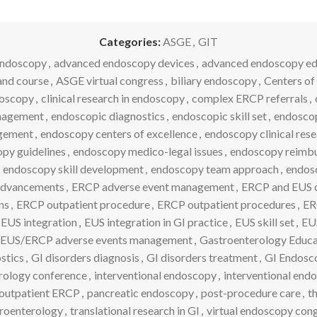
Categories:
ASGE
,
GIT
endoscopy
,
advanced endoscopy devices
,
advanced endoscopy ed
nd course
,
ASGE virtual congress
,
biliary endoscopy
,
Centers of
doscopy
,
clinical research in endoscopy
,
complex ERCP referrals
,
anagement
,
endoscopic diagnostics
,
endoscopic skill set
,
endoscop
agement
,
endoscopy centers of excellence
,
endoscopy clinical res
py guidelines
,
endoscopy medico-legal issues
,
endoscopy reimb
endoscopy skill development
,
endoscopy team approach
,
endosc
dvancements
,
ERCP adverse event management
,
ERCP and EUS 
ns
,
ERCP outpatient procedure
,
ERCP outpatient procedures
,
ER
EUS integration
,
EUS integration in GI practice
,
EUS skill set
,
EU
EUS/ERCP adverse events management
,
Gastroenterology Educa
stics
,
GI disorders diagnosis
,
GI disorders treatment
,
GI Endosc
rology conference
,
interventional endoscopy
,
interventional en
outpatient ERCP
,
pancreatic endoscopy
,
post-procedure care
,
t
roenterology
,
translational research in GI
,
virtual endoscopy con