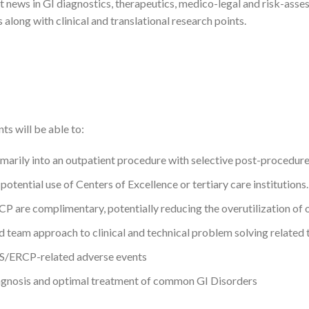
t news in GI diagnostics, therapeutics, medico-legal and risk-ass
along with clinical and translational research points.
ts will be able to:
imarily into an outpatient procedure with selective post-procedure 
otential use of Centers of Excellence or tertiary care institutions.
P are complimentary, potentially reducing the overutilization of 
ted team approach to clinical and technical problem solving relate
US/ERCP-related adverse events
iagnosis and optimal treatment of common GI Disorders