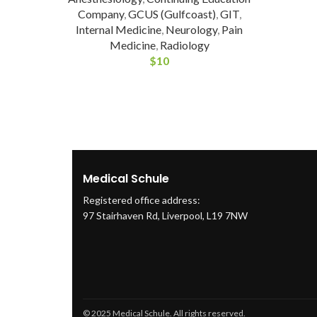
Company
,
GCUS (Gulfcoast)
,
GIT
,
Internal Medicine
,
Neurology
,
Pain
Medicine
,
Radiology
$
10
Medical Schule
Registered office address:
97 Stairhaven Rd, Liverpool, L19 7NW
© 2025 Medical Schule. All rights reserved.