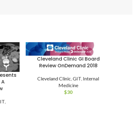
Cleveland Clinic GI Board
Review OnDemand 2018
resents
Cleveland Clinic
,
GIT
,
Internal
 A
Cle
Medicine
w
Dise
$
30
IT
,
Cleve