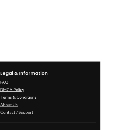
Legal & Information
FAQ
DMCA Policy
Terms & Conditions
About Us
Contact / Support