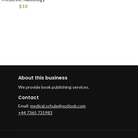
$
10
About this business
We provide book publishing services.
Contact
Email:
medical.schule@outlook.com
+44 7365 731983