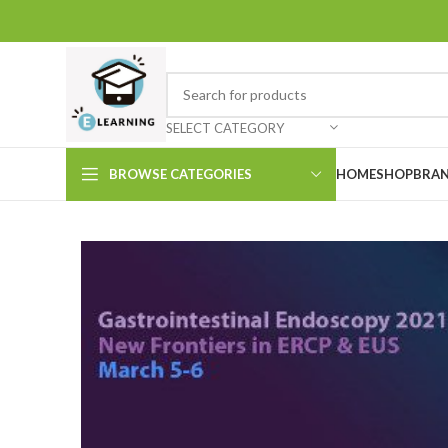
SELECT CATEGORY
BROWSE CATEGORIES
HOME
SHOP
BRAN