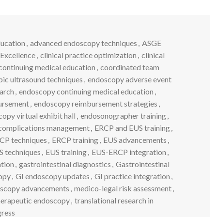
ucation
,
advanced endoscopy techniques
,
ASGE
 Excellence
,
clinical practice optimization
,
clinical
continuing medical education
,
coordinated team
ic ultrasound techniques
,
endoscopy adverse event
earch
,
endoscopy continuing medical education
,
ursement
,
endoscopy reimbursement strategies
,
opy virtual exhibit hall
,
endosonographer training
,
complications management
,
ERCP and EUS training
,
CP techniques
,
ERCP training
,
EUS advancements
,
S techniques
,
EUS training
,
EUS-ERCP integration
,
tion
,
gastrointestinal diagnostics
,
Gastrointestinal
opy
,
GI endoscopy updates
,
GI practice integration
,
doscopy advancements
,
medico-legal risk assessment
,
herapeutic endoscopy
,
translational research in
gress