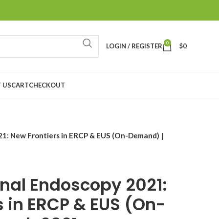
0
LOGIN / REGISTER
$
0
 US
CART
CHECKOUT
21: New Frontiers in ERCP & EUS (On-Demand) |
inal Endoscopy 2021:
s in ERCP & EUS (On-