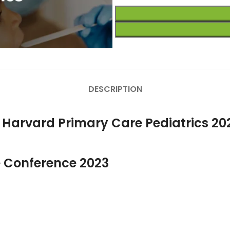
DESCRIPTION
r Harvard Primary Care Pediatrics 20
 Conference 2023