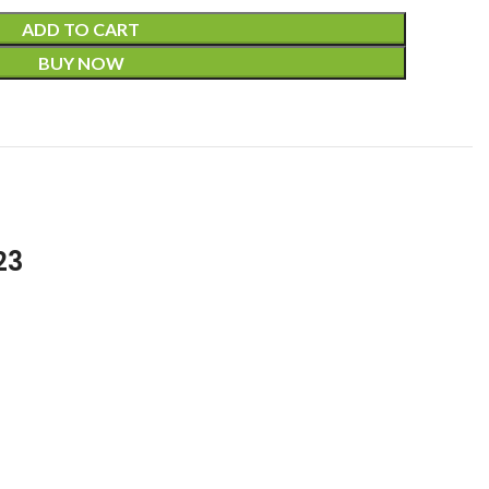
ADD TO CART
BUY NOW
23