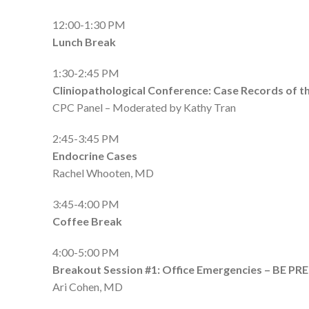
12:00-1:30 PM
Lunch Break
1:30-2:45 PM
Cliniopathological Conference: Case Records of t
CPC Panel – Moderated by Kathy Tran
2:45-3:45 PM
Endocrine Cases
Rachel Whooten, MD
3:45-4:00 PM
Coffee Break
4:00-5:00 PM
Breakout Session #1:
Office Emergencies – BE PR
Ari Cohen, MD