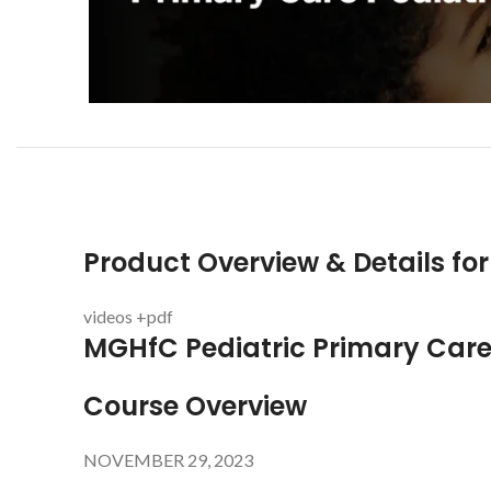
Product Overview & Details fo
videos +pdf
MGHfC Pediatric Primary Care
Course Overview
NOVEMBER 29, 2023