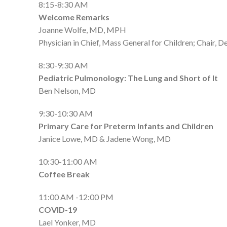
8:15-8:30 AM
Welcome Remarks
Joanne Wolfe, MD, MPH
Physician in Chief, Mass General for Children; Chair,
8:30-9:30 AM
Pediatric Pulmonology: The Lung and Short of It
Ben Nelson, MD
9:30-10:30 AM
Primary Care for Preterm Infants and Children
Janice Lowe, MD & Jadene Wong, MD
10:30-11:00 AM
Coffee Break
11:00 AM -12:00 PM
COVID-19
Lael Yonker, MD