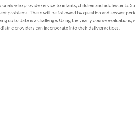
sionals who provide service to infants, children and adolescents. S
ent problems. These will be followed by question and answer period
g up to date is a challenge. Using the yearly course evaluations, 
iatric providers can incorporate into their daily practices.