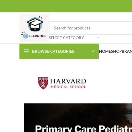
SELECT CATEGORY
BROWSE CATEGORIES
HOME
SHOP
BRAN