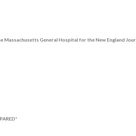
he Massachusetts General Hospital for the New England Jour
EPARED*