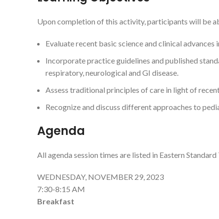
Upon completion of this activity, participants will be ab
Evaluate recent basic science and clinical advances i
Incorporate practice guidelines and published standa
respiratory, neurological and GI disease.
Assess traditional principles of care in light of recen
Recognize and discuss different approaches to pediat
Agenda
All agenda session times are listed in Eastern Standard
WEDNESDAY, NOVEMBER 29, 2023
7:30-8:15 AM
Breakfast