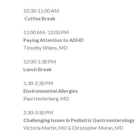
10:30-11:00 AM
Coffee Break
11:00 AM- 12:00 PM
Paying Attention to ADHD
Timothy Wilens, MD
12:00-1:30 PM
Lunch Break
1:30-2:30 PM
Environmental Allergies
Paul Hesterberg, MD
2:30-3:30 PM
Challenging Issues in Pediatric Gastroenterology
Victoria Martin, MD & Christopher Moran, MD