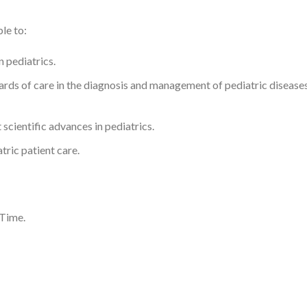
le to:
n pediatrics.
rds of care in the diagnosis and management of pediatric diseases,
t scientific advances in pediatrics.
ric patient care.
 Time.