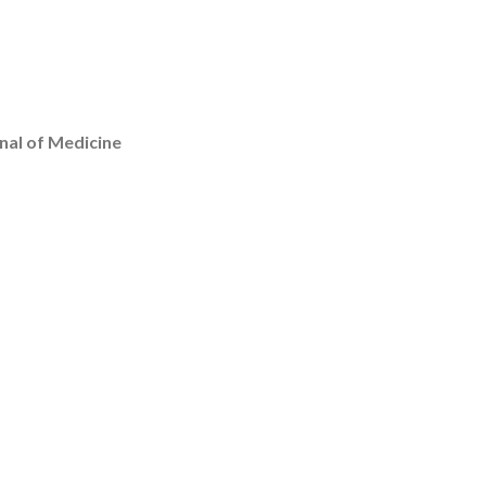
nal of Medicine