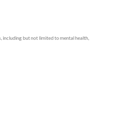
 including but not limited to mental health,