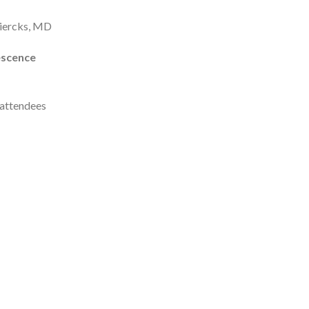
Diercks, MD
escence
l attendees