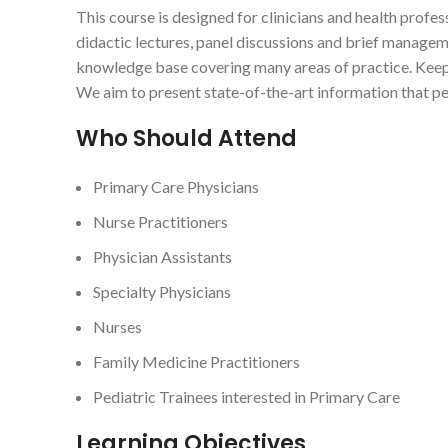
This course is designed for clinicians and health profes
didactic lectures, panel discussions and brief managem
knowledge base covering many areas of practice. Keepin
We aim to present state-of-the-art information that ped
Who Should Attend
Primary Care Physicians
Nurse Practitioners
Physician Assistants
Specialty Physicians
Nurses
Family Medicine Practitioners
Pediatric Trainees interested in Primary Care
Learning Objectives