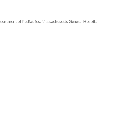
 Department of Pediatrics, Massachusetts General Hospital