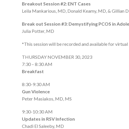
Breakout Session #2: ENT Cases
Leila Mankarious, MD, Donald Keamy, MD, & Gillian 
Break out Session #3: Demystifying PCOS in Adol
Julia Potter, MD
*This session will be recorded and available for virtua
THURSDAY NOVEMBER 30, 2023
7:30 – 8:30 AM
Breakfast
8:30-9:30 AM
Gun Violence
Peter Masiakos, MD, MS
9:30-10:30 AM
Updates in RSV Infection
Chadi El Saleeby, MD