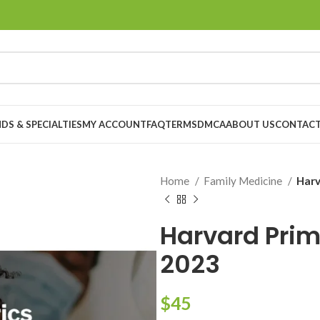
DS & SPECIALTIES
MY ACCOUNT
FAQ
TERMS
DMCA
ABOUT US
CONTACT
Home
Family Medicine
Harv
Harvard Prim
2023
$
45