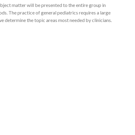
ubject matter will be presented to the entire group in
s. The practice of general pediatrics requires a large
we determine the topic areas most needed by clinicians.