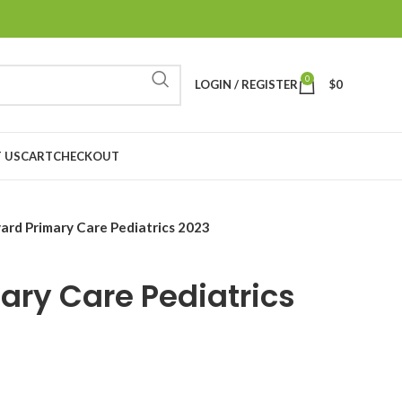
0
LOGIN / REGISTER
$
0
 US
CART
CHECKOUT
ard Primary Care Pediatrics 2023
ary Care Pediatrics