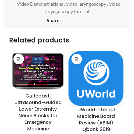
,
Video Demonstrations
,
video laryngoscopy
,
video
laryngoscopy tutorial
Share:
Related products
Gulfcoast:
Ultrasound-Guided
Lower Extremity
UWorld Internal
Nerve Blocks for
Medicine Board
Emergency
Review (ABIM)
Medicine
Qbank 2019