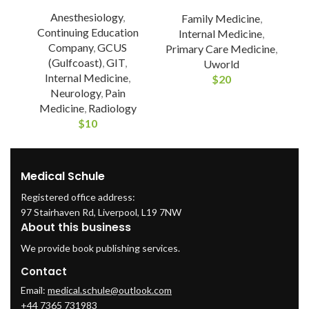
Anesthesiology
,
Family Medicine
,
Continuing Education
Internal Medicine
,
Company
,
GCUS
Primary Care Medicine
,
(Gulfcoast)
,
GIT
,
Uworld
Internal Medicine
,
$
20
Neurology
,
Pain
Medicine
,
Radiology
$
10
Medical Schule
Registered office address:
97 Stairhaven Rd, Liverpool, L19 7NW
About this business
We provide book publishing services.
Contact
Email:
medical.schule@outlook.com
+44 7365 731983