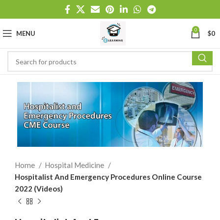
0
MENU
$
0
Home
Hospital Medicine
Hospitalist And Emergency Procedures Online Course
2022 (Videos)