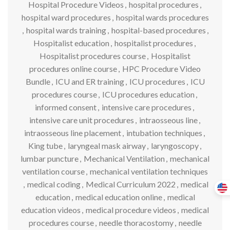
Hospital Procedure Videos
,
hospital procedures
,
hospital ward procedures
,
hospital wards procedures
,
hospital wards training
,
hospital-based procedures
,
Hospitalist education
,
hospitalist procedures
,
Hospitalist procedures course
,
Hospitalist
procedures online course
,
HPC Procedure Video
Bundle
,
ICU and ER training
,
ICU procedures
,
ICU
procedures course
,
ICU procedures education
,
informed consent
,
intensive care procedures
,
intensive care unit procedures
,
intraosseous line
,
intraosseous line placement
,
intubation techniques
,
King tube
,
laryngeal mask airway
,
laryngoscopy
,
lumbar puncture
,
Mechanical Ventilation
,
mechanical
ventilation course
,
mechanical ventilation techniques
,
medical coding
,
Medical Curriculum 2022
,
medical
education
,
medical education online
,
medical
education videos
,
medical procedure videos
,
medical
procedures course
,
needle thoracostomy
,
needle