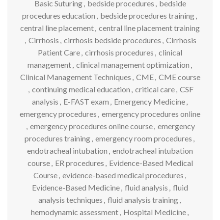
Basic Suturing
,
bedside procedures
,
bedside
procedures education
,
bedside procedures training
,
central line placement
,
central line placement training
,
Cirrhosis
,
cirrhosis bedside procedures
,
Cirrhosis
Patient Care
,
cirrhosis procedures
,
clinical
management
,
clinical management optimization
,
Clinical Management Techniques
,
CME
,
CME course
,
continuing medical education
,
critical care
,
CSF
analysis
,
E-FAST exam
,
Emergency Medicine
,
emergency procedures
,
emergency procedures online
,
emergency procedures online course
,
emergency
procedures training
,
emergency room procedures
,
endotracheal intubation
,
endotracheal intubation
course
,
ER procedures
,
Evidence-Based Medical
Course
,
evidence-based medical procedures
,
Evidence-Based Medicine
,
fluid analysis
,
fluid
analysis techniques
,
fluid analysis training
,
hemodynamic assessment
,
Hospital Medicine
,