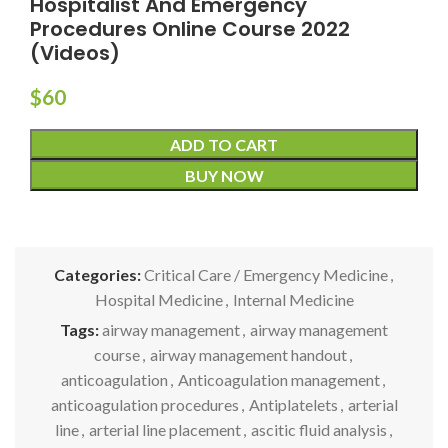
Hospitalist And Emergency
Procedures Online Course 2022
(Videos)
$
60
ADD TO CART
BUY NOW
Categories:
Critical Care / Emergency Medicine
,
Hospital Medicine
,
Internal Medicine
Tags:
airway management
,
airway management
course
,
airway management handout
,
anticoagulation
,
Anticoagulation management
,
anticoagulation procedures
,
Antiplatelets
,
arterial
line
,
arterial line placement
,
ascitic fluid analysis
,