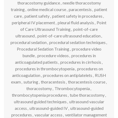
thoracostomy guidance
,
needle thoracostomy
training
,
online medical course
,
paracentesis
,
patient
care
,
patient safety
,
patient safety in procedures
,
peripheral IV placement
,
pleural fluid analysis
,
Point
of Care Ultrasound Training
,
point-of-care
ultrasound
,
point-of-care ultrasound education
,
procedural sedation
,
procedural sedation techniques
,
Procedural Sedation Training
,
procedure video
bundle
,
procedure videos
,
procedures in
anticoagulated patients
,
procedures in cirrhosis
,
procedures in thrombocytopenia
,
procedures on
anticoagulation
,
procedures on antiplatelets
,
RUSH
exam
,
suturing
,
thoracentesis
,
thoracentesis course
,
thoracostomy
,
Thrombocytopenia
,
thrombocytopenia procedures
,
tube thoracostomy
,
ultrasound guided techniques
,
ultrasound vascular
access
,
ultrasound-guided IV
,
ultrasound-guided
procedures
,
vascular access
,
ventilator management