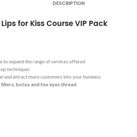
DESCRIPTION
 Lips for Kiss Course VIP Pack
e to expand the range of services offered
top techniques
el and attract more customers into your business
 fillers, botox and fox eyes thread