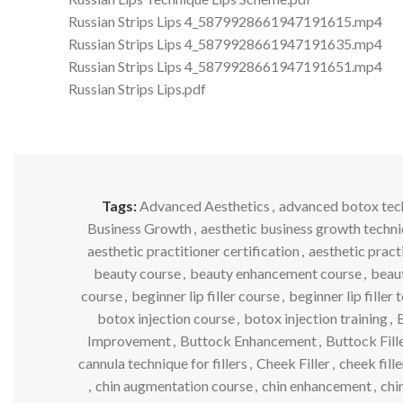
Russian Strips Lips 4_5879928661947191615.mp4
Russian Strips Lips 4_5879928661947191635.mp4
Russian Strips Lips 4_5879928661947191651.mp4
Russian Strips Lips.pdf
Tags:
Advanced Aesthetics
,
advanced botox tec
Business Growth
,
aesthetic business growth techn
aesthetic practitioner certification
,
aesthetic pract
beauty course
,
beauty enhancement course
,
beaut
course
,
beginner lip filler course
,
beginner lip filler
botox injection course
,
botox injection training
,
B
Improvement
,
Buttock Enhancement
,
Buttock Fill
cannula technique for fillers
,
Cheek Filler
,
cheek fill
,
chin augmentation course
,
chin enhancement
,
chin