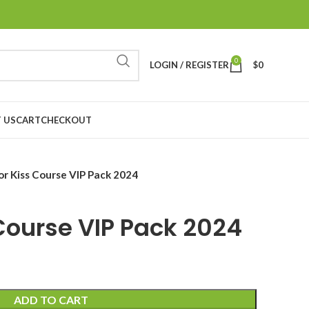
0
LOGIN / REGISTER
$
0
 US
CART
CHECKOUT
for Kiss Course VIP Pack 2024
 Course VIP Pack 2024
ADD TO CART