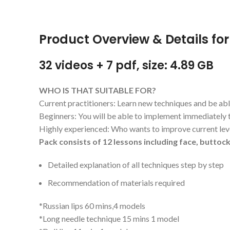
Product Overview & Details for
32 videos + 7 pdf, size: 4.89 GB
WHO IS THAT SUITABLE FOR?
Current practitioners: Learn new techniques and be abl
Beginners: You will be able to implement immediately 
Highly experienced: Who wants to improve current lev
Pack consists of 12 lessons including face, buttock
Detailed explanation of all techniques step by step
Recommendation of materials required
*Russian lips 60 mins,4 models
*Long needle technique 15 mins 1 model