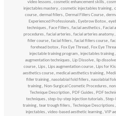
video lessons
,
cosmetic enhancement skills
,
cosm
injectables mastery
,
cosmetic injectables training
,
c
course
,
dermal fillers
,
Dermal Fillers Course
,
dermal
Experienced Professionals
,
Eyebrow Botox
,
eyeb
techniques
,
Face Fillers
,
facial aesthetics
,
Facial 
procedures
,
facial arteries
,
facial arteries anatomy
,
filler course
,
facial fillers
,
facial fillers course
,
fac
forehead botox
,
Fox Eye Thread
,
Fox Eye Threa
injectable training program
,
injectables training
,
augmentation techniques
,
Lip Dissolve
,
lip dissol
course
,
Lips
,
Lips augmentation course
,
Lips for Ki
aesthetics course
,
medical aesthetics training
,
Medi
filler training
,
nasolabial fold fillers
,
nasolabial fo
training
,
Non-Surgical Cosmetic Procedures
,
non
Technique Description
,
PDF Guides
,
PDF techni
techniques
,
step-by-step injection tutorials
,
Step-
training
,
tear trough fillers
,
Technique Descriptions
,
injectables
,
video-based aesthetic learning
,
VIP ae