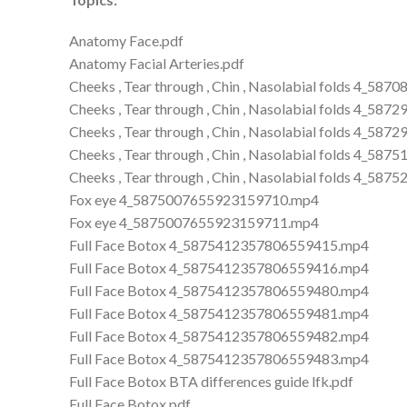
Anatomy Face.pdf
Anatomy Facial Arteries.pdf
Cheeks , Tear through , Chin , Nasolabial folds 4_
Cheeks , Tear through , Chin , Nasolabial folds 4_
Cheeks , Tear through , Chin , Nasolabial folds 4_
Cheeks , Tear through , Chin , Nasolabial folds 4_
Cheeks , Tear through , Chin , Nasolabial folds 4_
Fox eye 4_5875007655923159710.mp4
Fox eye 4_5875007655923159711.mp4
Full Face Botox 4_5875412357806559415.mp4
Full Face Botox 4_5875412357806559416.mp4
Full Face Botox 4_5875412357806559480.mp4
Full Face Botox 4_5875412357806559481.mp4
Full Face Botox 4_5875412357806559482.mp4
Full Face Botox 4_5875412357806559483.mp4
Full Face Botox BTA differences guide lfk.pdf
Full Face Botox.pdf