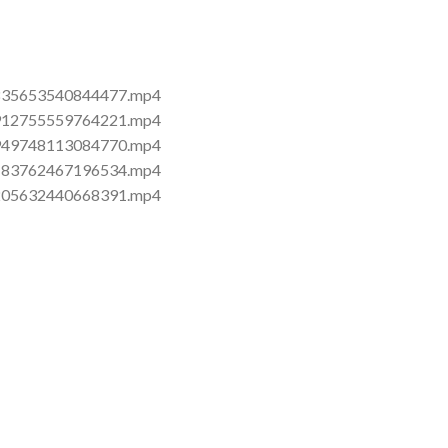
5870835653540844477.mp4
5872912755559764221.mp4
5872949748113084770.mp4
5875183762467196534.mp4
5875205632440668391.mp4