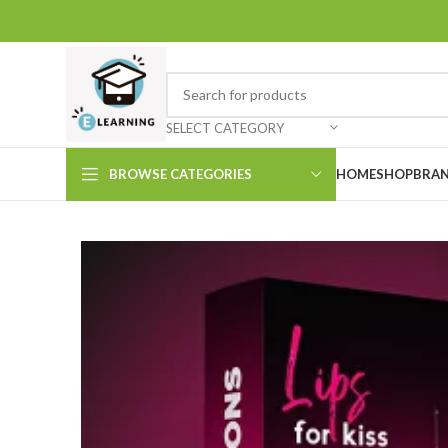
SELECT CATEGORY
BROWSE CATEGORIES
HOME
SHOP
BRAN