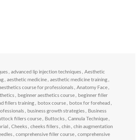
ques
,
advanced lip injection techniques
,
Aesthetic
ng
,
aesthetic medicine
,
aesthetic medicine training
,
aesthetics course for professionals
,
Anatomy Face
,
thetics
,
beginner aesthetics course
,
beginner filler
 fillers training
,
botox course
,
botox for forehead
,
rofessionals
,
business growth strategies
,
Business
ttock fillers course
,
Buttocks
,
Cannula Technique
,
orial
,
Cheeks
,
cheeks fillers
,
chin
,
chin augmentation
eedles
,
comprehensive filler course
,
comprehensive