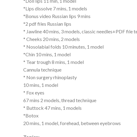
*Doll lips 11 min, 1 model
*Lips dissolve 7 mins, 1 models
*Bonus video Russian lips 9 mins
*2 pdf files Russian lips
* Jawline 40 mins, 3 models, classic needles+PDF file 
* Cheeks 20 mins, 2 models
* Nosolabial folds 10 minutes, 1 model
*Chin 10 mins, 1 model
* Tear trough 8 mins, 1 model
Cannula technique
* Non surgery rhinoplasty
10 mins, 1 model
* Fox eyes
67 mins 2 models, thread technique
* Buttock 47 mins, 1 models
*Botox
20 mins, 1 model, forehead, between eyebrows
Topics: