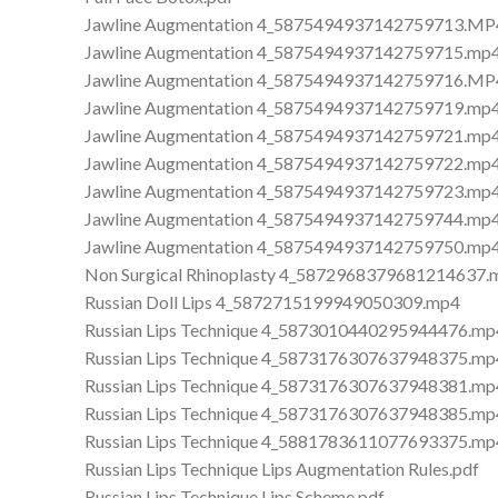
Jawline Augmentation 4_5875494937142759713.MP
Jawline Augmentation 4_5875494937142759715.mp
Jawline Augmentation 4_5875494937142759716.MP
Jawline Augmentation 4_5875494937142759719.mp
Jawline Augmentation 4_5875494937142759721.mp
Jawline Augmentation 4_5875494937142759722.mp
Jawline Augmentation 4_5875494937142759723.mp
Jawline Augmentation 4_5875494937142759744.mp
Jawline Augmentation 4_5875494937142759750.mp
Non Surgical Rhinoplasty 4_5872968379681214637.
Russian Doll Lips 4_5872715199949050309.mp4
Russian Lips Technique 4_5873010440295944476.mp
Russian Lips Technique 4_5873176307637948375.mp
Russian Lips Technique 4_5873176307637948381.mp
Russian Lips Technique 4_5873176307637948385.mp
Russian Lips Technique 4_5881783611077693375.mp
Russian Lips Technique Lips Augmentation Rules.pdf
Russian Lips Technique Lips Scheme.pdf