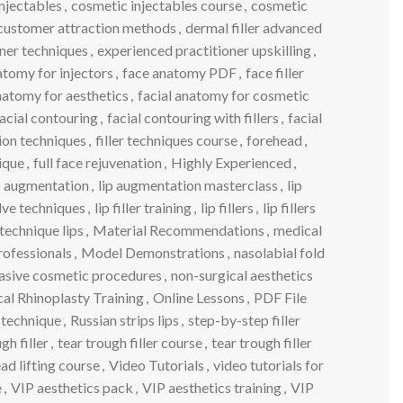
njectables
,
cosmetic injectables course
,
cosmetic
customer attraction methods
,
dermal filler advanced
ner techniques
,
experienced practitioner upskilling
,
atomy for injectors
,
face anatomy PDF
,
face filler
natomy for aesthetics
,
facial anatomy for cosmetic
acial contouring
,
facial contouring with fillers
,
facial
tion techniques
,
filler techniques course
,
forehead
,
ique
,
full face rejuvenation
,
Highly Experienced
,
p augmentation
,
lip augmentation masterclass
,
lip
solve techniques
,
lip filler training
,
lip fillers
,
lip fillers
technique lips
,
Material Recommendations
,
medical
rofessionals
,
Model Demonstrations
,
nasolabial fold
asive cosmetic procedures
,
non-surgical aesthetics
al Rhinoplasty Training
,
Online Lessons
,
PDF File
s technique
,
Russian strips lips
,
step-by-step filler
gh filler
,
tear trough filler course
,
tear trough filler
ad lifting course
,
Video Tutorials
,
video tutorials for
e
,
VIP aesthetics pack
,
VIP aesthetics training
,
VIP