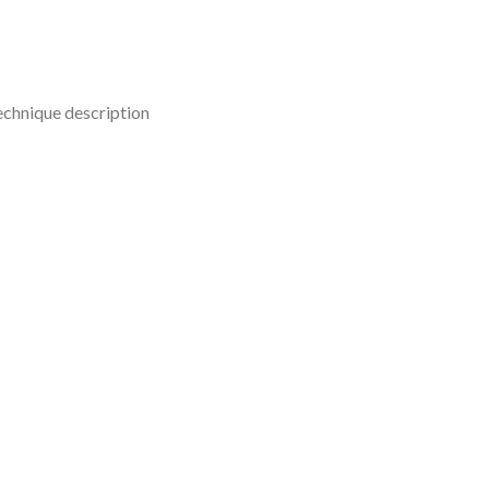
technique description