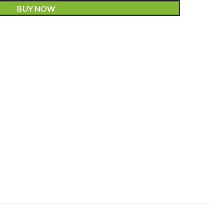
BUY NOW