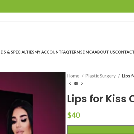
DS & SPECIALTIES
MY ACCOUNT
FAQ
TERMS
DMCA
ABOUT US
CONTACT
Home
Plastic Surgery
Lips 
Lips for Kiss
$
40