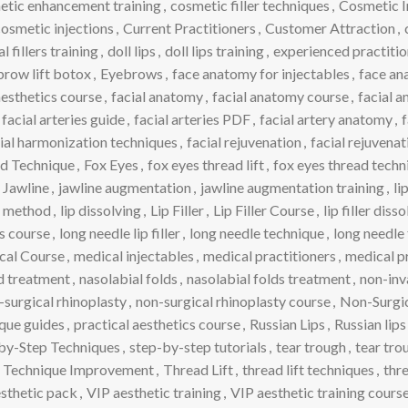
etic enhancement training
,
cosmetic filler techniques
,
Cosmetic I
osmetic injections
,
Current Practitioners
,
Customer Attraction
,
 fillers training
,
doll lips
,
doll lips training
,
experienced practitio
row lift botox
,
Eyebrows
,
face anatomy for injectables
,
face an
aesthetics course
,
facial anatomy
,
facial anatomy course
,
facial a
facial arteries guide
,
facial arteries PDF
,
facial artery anatomy
,
f
ial harmonization techniques
,
facial rejuvenation
,
facial rejuvena
d Technique
,
Fox Eyes
,
fox eyes thread lift
,
fox eyes thread techn
Jawline
,
jawline augmentation
,
jawline augmentation training
,
li
ve method
,
lip dissolving
,
Lip Filler
,
Lip Filler Course
,
lip filler dis
ss course
,
long needle lip filler
,
long needle technique
,
long needle 
cal Course
,
medical injectables
,
medical practitioners
,
medical p
ld treatment
,
nasolabial folds
,
nasolabial folds treatment
,
non-inv
-surgical rhinoplasty
,
non-surgical rhinoplasty course
,
Non-Surgic
que guides
,
practical aesthetics course
,
Russian Lips
,
Russian lip
by-Step Techniques
,
step-by-step tutorials
,
tear trough
,
tear trou
Technique Improvement
,
Thread Lift
,
thread lift techniques
,
thre
sthetic pack
,
VIP aesthetic training
,
VIP aesthetic training cours