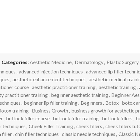
Categories:
Aesthetic Medicine
,
Dermatology
,
Plastic Surgery
hniques
,
advanced injection techniques
,
advanced lip filler techni
iques
,
aesthetic enhancement techniques
,
aesthetic medical traini
itioner course
,
aesthetic practitioner training
,
aesthetic training
,
y practitioner training
,
beginner aesthetic training
,
Beginner Aes
 techniques
,
beginner lip filler training
,
Beginners
,
Botox
,
botox and
otox training
,
Business Growth
,
business growth for aesthetic p
er
,
buttock filler course
,
buttock filler training
,
buttock fillers
,
bu
er techniques
,
Cheek Filler Training
,
cheek fillers
,
cheek fillers tut
 filler
,
chin filler techniques
,
classic needle techniques
,
Classic N