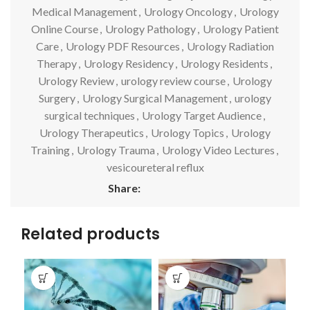
Medical Management
,
Urology Oncology
,
Urology
Online Course
,
Urology Pathology
,
Urology Patient
Care
,
Urology PDF Resources
,
Urology Radiation
Therapy
,
Urology Residency
,
Urology Residents
,
Urology Review
,
urology review course
,
Urology
Surgery
,
Urology Surgical Management
,
urology
surgical techniques
,
Urology Target Audience
,
Urology Therapeutics
,
Urology Topics
,
Urology
Training
,
Urology Trauma
,
Urology Video Lectures
,
vesicoureteral reflux
Share:
Related products