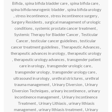
Bifida
,
spina bifida bladder care
,
spina bifida care
,
spina bifida neurogenic bladder
,
spina bifida urology
,
stress incontinence
,
stress incontinence surgery
,
Surgery Residents
,
surgical management of urologic
conditions
,
systemic prostate cancer treatment
,
Systemic Therapy for Bladder Cancer
,
Testicular
Cancer
,
testicular cancer guidelines
,
testicular
cancer treatment guidelines
,
Therapeutic Advances
,
therapeutic advances in urology
,
therapeutic urology
,
therapeutic urology advances
,
transgender patient
care in urology
,
transgender urologic care
,
transgender urology
,
transgender urology care
,
ultrasound in urology
,
urethral strictures
,
urethral
trauma management
,
Urinary Diversion
,
Urinary
Diversion Techniques
,
urinary incontinence
,
urinary
incontinence management
,
Urinary Incontinence
Treatment
,
Urinary Lithiasis
,
urinary lithiasis
management
,
urinary lithiasis treatment
,
Urinary