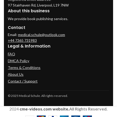
97 Stairhaven Rd, Liverpool, L19 7NW
About this business
We provide book publishing services.
Contact
Email:
medical.schule@outlook.com
+44 7365 731983
Legal & Information
FAQ
DMCA Policy
Terms & Conditions
About Us
Contact / Support
© 2025 Medical Schule. All rights reserved.
2024
cme-videos.com website.
All Rights Reserved.