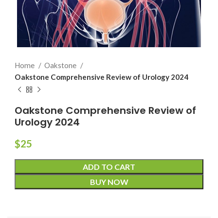
Home
Oakstone
Oakstone Comprehensive Review of Urology 2024
Oakstone Comprehensive Review of
Urology 2024
$
25
ADD TO CART
BUY NOW