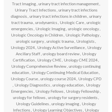
Tract Imaging
,
urinary tract infection management
,
Urinary Tract Infections
,
urinary tract infections
diagnosis
,
urinary tract infections in children
,
urinary
tract trauma
,
urodynamics
,
Urologic Care
,
urologic
emergencies
,
Urologic Imaging
,
urologic oncology
,
Urologic Oncology in Children
,
Urologic Pathology
,
urologic surgery
,
urologic trauma
,
Urologists
,
Urology 2024
,
Urology Active Surveillance
,
Urology
Ancillary Staff
,
urology board review
,
Urology
Certification
,
Urology CME
,
Urology CME 2024
,
Urology Comprehensive Review
,
urology continuing
education
,
Urology Continuing Medical Education
,
Urology Course
,
urology course 2024
,
Urology CPD
,
Urology Diagnostics
,
urology education
,
Urology
Emergencies
,
Urology Fellows
,
Urology Fellowship
,
urology for fellows
,
urology for surgery residents
,
Urology Guidelines
,
urology imaging
,
Urology
Infections
,
Urology Learning Objectives
,
Urology