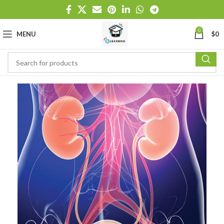
0
MENU
$
0