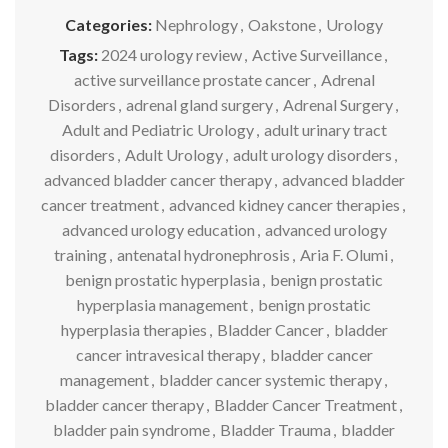
Categories:
Nephrology
,
Oakstone
,
Urology
Tags:
2024 urology review
,
Active Surveillance
,
active surveillance prostate cancer
,
Adrenal
Disorders
,
adrenal gland surgery
,
Adrenal Surgery
,
Adult and Pediatric Urology
,
adult urinary tract
disorders
,
Adult Urology
,
adult urology disorders
,
advanced bladder cancer therapy
,
advanced bladder
cancer treatment
,
advanced kidney cancer therapies
,
advanced urology education
,
advanced urology
training
,
antenatal hydronephrosis
,
Aria F. Olumi
,
benign prostatic hyperplasia
,
benign prostatic
hyperplasia management
,
benign prostatic
hyperplasia therapies
,
Bladder Cancer
,
bladder
cancer intravesical therapy
,
bladder cancer
management
,
bladder cancer systemic therapy
,
bladder cancer therapy
,
Bladder Cancer Treatment
,
bladder pain syndrome
,
Bladder Trauma
,
bladder