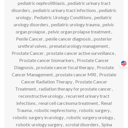
pediatric nephrolithiasis
,
pediatric urinary tract
disorders
,
pediatric urinary tract infections
,
pediatric
urology
,
Pediatric Urology Conditions
,
pediatric
urology disorders
,
pediatric urology trauma
,
pelvic
organ prolapse
,
pelvic organ prolapse treatment
,
Penile Cancer
,
penile cancer diagnosis
,
posterior
urethral valves
,
prenatal urology management
,
Prostate Cancer
,
prostate cancer active surveillance
,
Prostate cancer biomarkers
,
Prostate Cancer
Diagnosis
,
prostate cancer focal therapy
,
Prostate
Cancer Management
,
prostate cancer MRI
,
Prostate
Cancer Radiation Therapy
,
Prostate Cancer
Treatment
,
radiation therapy for prostate cancer
,
reconstructive urology
,
recurrent urinary tract
infections
,
renal cell carcinoma treatment
,
Renal
Trauma
,
robotic nephrectomy
,
robotic surgery
,
robotic surgery in urology
,
robotic surgery urology
,
robotic urology surgery
,
scrotal disorders
,
Spina