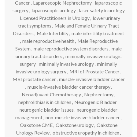
Cancer
,
Laparoscopic Nephrectomy
,
laparoscopic
surgery
,
laparoscopic urology
,
laser safety in urology
,
Licensed Practitioners in Urology
,
lower urinary
tract symptoms
,
Male and Female Urinary Tract
Disorders
,
Male Infertility
,
male infertility treatment
,
male reproductive health
,
Male Reproductive
System
,
male reproductive system disorders
,
male
urinary tract disorders
,
minimally invasive urologic
surgery
,
minimally invasive urology
,
minimally
invasive urology surgery
,
MRI of Prostate Cancer
,
MRI prostate cancer
,
muscle-invasive bladder cancer
,
muscle-invasive bladder cancer therapy
,
Neoadjuvant Chemotherapy
,
Nephrectomy
,
nephrolithiasis in children
,
Neurogenic Bladder
,
neurogenic bladder issues
,
neurogenic bladder
management
,
non-muscle invasive bladder cancer
,
Oakstone CME
,
Oakstone urology
,
Oakstone
Urology Review
,
obstructive uropathy in children
,