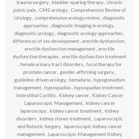
trauma surgery
,
bladder-sparing therapy
,
chronic
pelvic pain
,
CME urology
,
Comprehensive Review of
Urology
,
comprehensive urology review
,
diagnostic
approaches
,
diagnostic imaging in urology
,
diagnostic urology
,
diagnostic urology approaches
,
differences of sex development
,
erectile dysfunction
,
erectile dysfunction management
,
erectile
dysfunction therapies
,
erectile dysfunction treatment
,
female urinary tract disorders
,
focal therapy for
prostate cancer
,
gender-affirming surgery
,
guideline-driven urology
,
hematuria
,
hypogonadism
management
,
hypospadias
,
hypospadias treatment
,
Interstitial Cystitis
,
Kidney cancer
,
Kidney Cancer
Laparoscopic Management
,
kidney cancer
laparoscopy
,
kidney cancer treatment
,
kidney
disorders
,
kidney stones treatment
,
Laparoscopic
and Robotic Surgery
,
laparoscopic kidney cancer
management
,
Laparoscopic Management Kidney