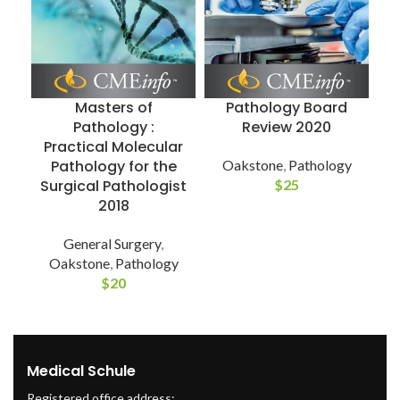
Masters of
Pathology Board
Pathology :
Review 2020
Practical Molecular
Pathology for the
Oakstone
,
Pathology
Surgical Pathologist
$
25
2018
General Surgery
,
Oakstone
,
Pathology
$
20
Medical Schule
Registered office address: