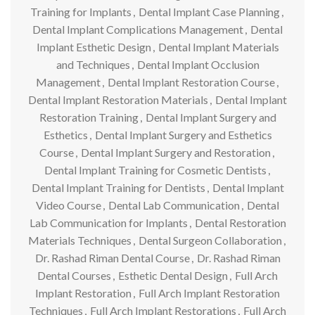
Training for Implants
,
Dental Implant Case Planning
,
Dental Implant Complications Management
,
Dental
Implant Esthetic Design
,
Dental Implant Materials
and Techniques
,
Dental Implant Occlusion
Management
,
Dental Implant Restoration Course
,
Dental Implant Restoration Materials
,
Dental Implant
Restoration Training
,
Dental Implant Surgery and
Esthetics
,
Dental Implant Surgery and Esthetics
Course
,
Dental Implant Surgery and Restoration
,
Dental Implant Training for Cosmetic Dentists
,
Dental Implant Training for Dentists
,
Dental Implant
Video Course
,
Dental Lab Communication
,
Dental
Lab Communication for Implants
,
Dental Restoration
Materials Techniques
,
Dental Surgeon Collaboration
,
Dr. Rashad Riman Dental Course
,
Dr. Rashad Riman
Dental Courses
,
Esthetic Dental Design
,
Full Arch
Implant Restoration
,
Full Arch Implant Restoration
Techniques
,
Full Arch Implant Restorations
,
Full Arch