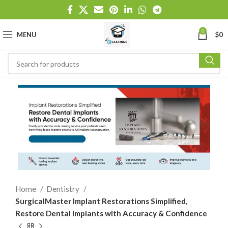
0
MENU
$
0
Home
Dentistry
SurgicalMaster Implant Restorations Simplified,
Restore Dental Implants with Accuracy & Confidence