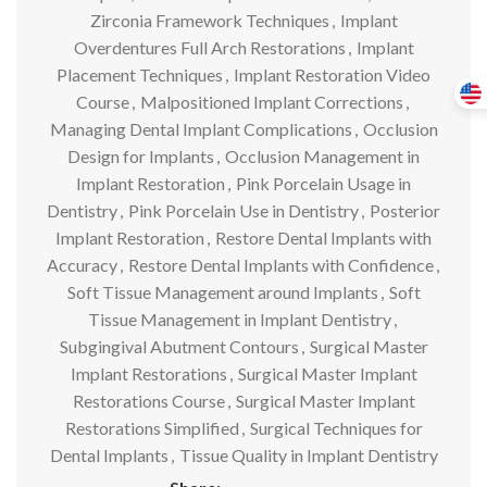
Zirconia Framework Techniques
,
Implant
Overdentures Full Arch Restorations
,
Implant
Placement Techniques
,
Implant Restoration Video
Course
,
Malpositioned Implant Corrections
,
Managing Dental Implant Complications
,
Occlusion
Design for Implants
,
Occlusion Management in
Implant Restoration
,
Pink Porcelain Usage in
Dentistry
,
Pink Porcelain Use in Dentistry
,
Posterior
Implant Restoration
,
Restore Dental Implants with
Accuracy
,
Restore Dental Implants with Confidence
,
Soft Tissue Management around Implants
,
Soft
Tissue Management in Implant Dentistry
,
Subgingival Abutment Contours
,
Surgical Master
Implant Restorations
,
Surgical Master Implant
Restorations Course
,
Surgical Master Implant
Restorations Simplified
,
Surgical Techniques for
Dental Implants
,
Tissue Quality in Implant Dentistry