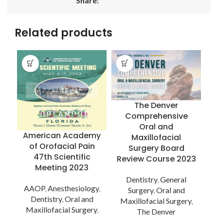
Share:
Related products
The Denver
Comprehensive
Oral and
American Academy
Maxillofacial
of Orofacial Pain
Surgery Board
47th Scientific
Review Course 2023
S
Meeting 2023
Dentistry
,
General
a
AAOP
,
Anesthesiology
,
Surgery
,
Oral and
Dentistry
,
Oral and
Maxillofacial Surgery
,
Maxillofacial Surgery
,
The Denver