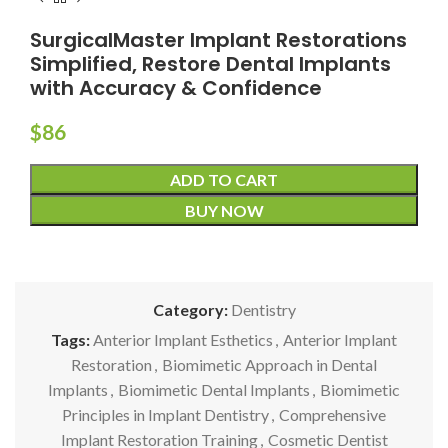
SurgicalMaster Implant Restorations
Simplified, Restore Dental Implants
with Accuracy & Confidence
$
86
ADD TO CART
BUY NOW
Category:
Dentistry
Tags:
Anterior Implant Esthetics
,
Anterior Implant
Restoration
,
Biomimetic Approach in Dental
Implants
,
Biomimetic Dental Implants
,
Biomimetic
Principles in Implant Dentistry
,
Comprehensive
Implant Restoration Training
,
Cosmetic Dentist