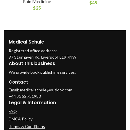
Pain Medicine
$
45
$
25
Medical Schule
Registered office address:
97 Stairhaven Rd, Liverpool, L19 7NW
About this business
We provide book publishing services.
Contact
Email:
medical.schule@outlook.com
+44 7365 731983
Legal & Information
FAQ
DMCA Policy
Terms & Conditions