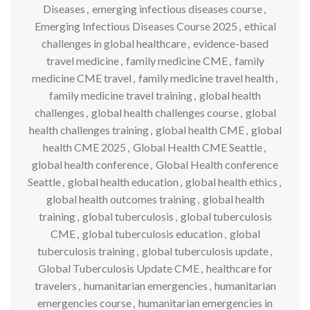
Diseases
,
emerging infectious diseases course
,
Emerging Infectious Diseases Course 2025
,
ethical
challenges in global healthcare
,
evidence-based
travel medicine
,
family medicine CME
,
family
medicine CME travel
,
family medicine travel health
,
family medicine travel training
,
global health
challenges
,
global health challenges course
,
global
health challenges training
,
global health CME
,
global
health CME 2025
,
Global Health CME Seattle
,
global health conference
,
Global Health conference
Seattle
,
global health education
,
global health ethics
,
global health outcomes training
,
global health
training
,
global tuberculosis
,
global tuberculosis
CME
,
global tuberculosis education
,
global
tuberculosis training
,
global tuberculosis update
,
Global Tuberculosis Update CME
,
healthcare for
travelers
,
humanitarian emergencies
,
humanitarian
emergencies course
,
humanitarian emergencies in