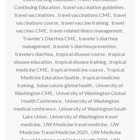
Continuing Education
,
travel vaccination guidelines
,
travel vaccinations
,
travel vaccinations CME
,
travel
vaccinations course
,
travel vaccine training
,
travel
vaccines CME
,
travel-related illness management
,
Traveler’s Diarrhea CME
,
traveler’s diarrhea
management
,
traveler’s diarrhea prevention
,
travelers diarrhea
,
tropical disease course
,
tropical
disease education
,
tropical disease training
,
tropical
medicine CME
,
tropical medicine course
,
Tropical
Medicine Education Seattle
,
tropical medicine
training
,
tuberculosis global health
,
University of
Washington CME
,
University of Washington Global
Health Conference
,
University of Washington
medical conference
,
University of Washington South
Lake Union
,
University of Washington travel
medicine
,
UW Medicine travel medicine
,
UW
Medicine Travel Medicine 2025
,
UW Medicine
Travel Medicine and Global Health 2025
,
UW