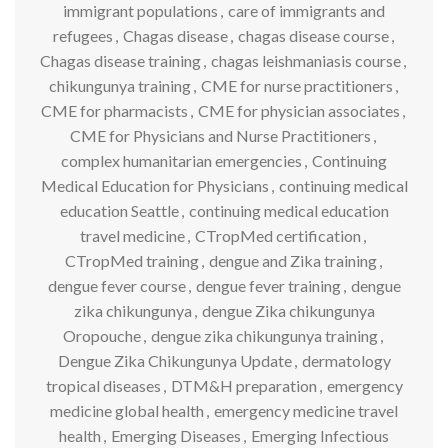
immigrant populations
,
care of immigrants and
refugees
,
Chagas disease
,
chagas disease course
,
Chagas disease training
,
chagas leishmaniasis course
,
chikungunya training
,
CME for nurse practitioners
,
CME for pharmacists
,
CME for physician associates
,
CME for Physicians and Nurse Practitioners
,
complex humanitarian emergencies
,
Continuing
Medical Education for Physicians
,
continuing medical
education Seattle
,
continuing medical education
travel medicine
,
CTropMed certification
,
CTropMed training
,
dengue and Zika training
,
dengue fever course
,
dengue fever training
,
dengue
zika chikungunya
,
dengue Zika chikungunya
Oropouche
,
dengue zika chikungunya training
,
Dengue Zika Chikungunya Update
,
dermatology
tropical diseases
,
DTM&H preparation
,
emergency
medicine global health
,
emergency medicine travel
health
,
Emerging Diseases
,
Emerging Infectious