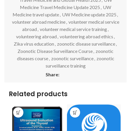
Medicine Travel Medicine Update 2025
,
UW
Medicine travel update
,
UW Medicine update 2025
,
volunteer abroad medicine
,
volunteer medical service
abroad
,
volunteer medical service training
,
volunteering abroad
,
volunteering abroad ethics
,
Zika virus education
,
zoonotic disease surveillance
,
Zoonotic Disease Surveillance Course
,
zoonotic
diseases course
,
zoonotic surveillance
,
zoonotic
surveillance training
Share:
Related products