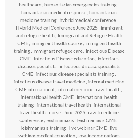
healthcare
,
humanitarian emergencies training
,
humanitarian medical response
,
humanitarian
medicine training
,
hybrid medical conference
,
Hybrid Medical Conference June 2025
,
immigrant
and refugee health
,
Immigrant and Refugee Health
CME
,
immigrant health course
,
immigrant health
training
,
immigrant refugee care
,
Infectious Disease
CME
,
Infectious Disease education
,
infectious
disease specialists
,
infectious disease specialists
CME
,
infectious disease specialists training
,
infectious disease travel medicine
,
internal medicine
CME international
,
internal medicine travel health
,
international health CME
,
international health
training
,
international travel health
,
international
travel health course
,
June 2025 travel medicine
conference
,
leishmaniasis
,
leishmaniasis CME
,
leishmaniasis training
,
live webinar CME
,
live
webinar medical education
,
low-income nations