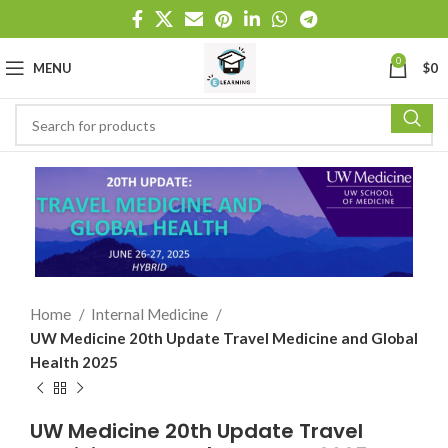
0
MENU
$
0
Home
Internal Medicine
UW Medicine 20th Update Travel Medicine and Global
Health 2025
UW Medicine 20th Update Travel