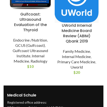
Gulfcoast:
Ultrasound
Evaluation of the
UWorld Internal
Thyroid
Medicine Board
Review (ABIM)
Endocrine /Nutrition
,
Qbank 2019
P
GCUS (Gulfcoast)
,
Gulfcoast Ultrasound
Family Medicine
,
Institute
,
Internal
Internal Medicine
,
Medicine
,
Radiology
Primary Care Medicine
,
$
10
Uworld
$
20
Medical Schule
Registered office address: