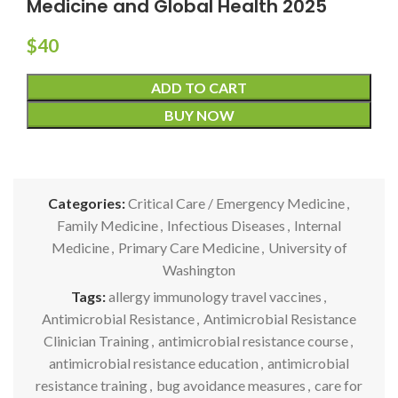
Medicine and Global Health 2025
$
40
ADD TO CART
BUY NOW
Categories:
Critical Care / Emergency Medicine
,
Family Medicine
,
Infectious Diseases
,
Internal
Medicine
,
Primary Care Medicine
,
University of
Washington
Tags:
allergy immunology travel vaccines
,
Antimicrobial Resistance
,
Antimicrobial Resistance
Clinician Training
,
antimicrobial resistance course
,
antimicrobial resistance education
,
antimicrobial
resistance training
,
bug avoidance measures
,
care for