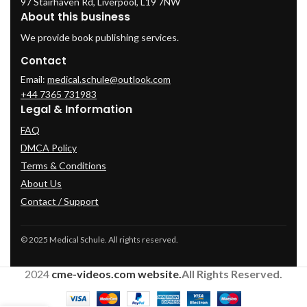
97 Stairhaven Rd, Liverpool, L19 7NW
About this business
We provide book publishing services.
Contact
Email:
medical.schule@outlook.com
+44 7365 731983
Legal & Information
FAQ
DMCA Policy
Terms & Conditions
About Us
Contact / Support
© 2025 Medical Schule. All rights reserved.
2024
cme-videos.com website.
All Rights Reserved.