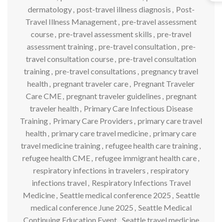
dermatology
,
post-travel illness diagnosis
,
Post-
Travel Illness Management
,
pre-travel assessment
course
,
pre-travel assessment skills
,
pre-travel
assessment training
,
pre-travel consultation
,
pre-
travel consultation course
,
pre-travel consultation
training
,
pre-travel consultations
,
pregnancy travel
health
,
pregnant traveler care
,
Pregnant Traveler
Care CME
,
pregnant traveler guidelines
,
pregnant
traveler health
,
Primary Care Infectious Disease
Training
,
Primary Care Providers
,
primary care travel
health
,
primary care travel medicine
,
primary care
travel medicine training
,
refugee health care training
,
refugee health CME
,
refugee immigrant health care
,
respiratory infections in travelers
,
respiratory
infections travel
,
Respiratory Infections Travel
Medicine
,
Seattle medical conference 2025
,
Seattle
medical conference June 2025
,
Seattle Medical
Continuing Education Event
,
Seattle travel medicine