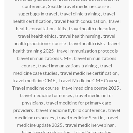
conference
,
Seattle travel medicine course
,
superbugs in travel
,
travel clinic training
,
travel
health certification
,
travel health consultation
,
travel
health consultation skills
,
travel health education
,
travel health ethics
,
travel health nursing
,
travel
health practitioner course
,
travel health risks
,
travel
health training 2025
,
travel immunization protocols
,
travel immunizations CME
,
travel immunizations
course
,
travel immunizations training
,
travel
medicine case studies
,
travel medicine certification
,
travel medicine CME
,
Travel Medicine CME Course
,
Travel medicine course
,
travel medicine course 2025
,
travel medicine for nurses
,
travel medicine for
physicians
,
travel medicine for primary care
providers
,
travel medicine hybrid conference
,
travel
medicine resources
,
travel medicine Seattle
,
travel
medicine update 2025
,
travel medicine webinar
,
travel nursing education
,
Travel Vaccination