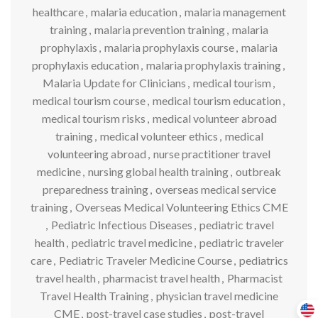
healthcare
,
malaria education
,
malaria management
training
,
malaria prevention training
,
malaria
prophylaxis
,
malaria prophylaxis course
,
malaria
prophylaxis education
,
malaria prophylaxis training
,
Malaria Update for Clinicians
,
medical tourism
,
medical tourism course
,
medical tourism education
,
medical tourism risks
,
medical volunteer abroad
training
,
medical volunteer ethics
,
medical
volunteering abroad
,
nurse practitioner travel
medicine
,
nursing global health training
,
outbreak
preparedness training
,
overseas medical service
training
,
Overseas Medical Volunteering Ethics CME
,
Pediatric Infectious Diseases
,
pediatric travel
health
,
pediatric travel medicine
,
pediatric traveler
care
,
Pediatric Traveler Medicine Course
,
pediatrics
travel health
,
pharmacist travel health
,
Pharmacist
Travel Health Training
,
physician travel medicine
CME
,
post-travel case studies
,
post-travel