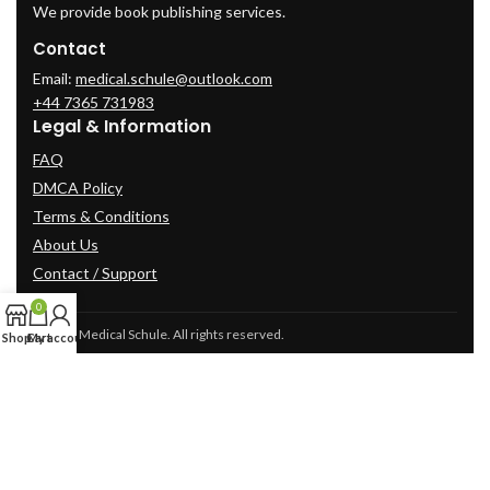
We provide book publishing services.
Contact
Email:
medical.schule@outlook.com
+44 7365 731983
Legal & Information
FAQ
DMCA Policy
Terms & Conditions
About Us
Contact / Support
0
© 2025 Medical Schule. All rights reserved.
Shop
Cart
My account
2024
cme-videos.com website.
All Rights Reserved.