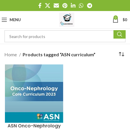
0
MENU
$
0
Home
Products tagged “ASN curriculum”
ASN Onco-Nephrology