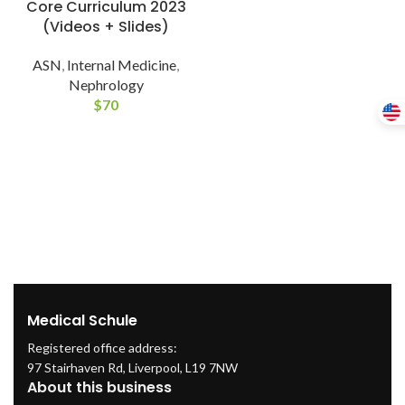
Core Curriculum 2023
(Videos + Slides)
ASN
,
Internal Medicine
,
Nephrology
$
70
Medical Schule
Registered office address:
97 Stairhaven Rd, Liverpool, L19 7NW
About this business