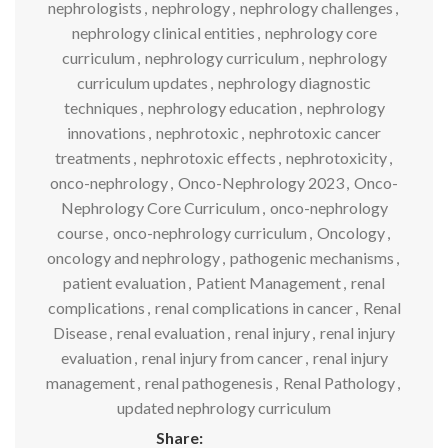
nephrologists
,
nephrology
,
nephrology challenges
,
nephrology clinical entities
,
nephrology core
curriculum
,
nephrology curriculum
,
nephrology
curriculum updates
,
nephrology diagnostic
techniques
,
nephrology education
,
nephrology
innovations
,
nephrotoxic
,
nephrotoxic cancer
treatments
,
nephrotoxic effects
,
nephrotoxicity
,
onco-nephrology
,
Onco-Nephrology 2023
,
Onco-
Nephrology Core Curriculum
,
onco-nephrology
course
,
onco-nephrology curriculum
,
Oncology
,
oncology and nephrology
,
pathogenic mechanisms
,
patient evaluation
,
Patient Management
,
renal
complications
,
renal complications in cancer
,
Renal
Disease
,
renal evaluation
,
renal injury
,
renal injury
evaluation
,
renal injury from cancer
,
renal injury
management
,
renal pathogenesis
,
Renal Pathology
,
updated nephrology curriculum
Share: