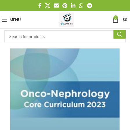
0
MENU
$
0