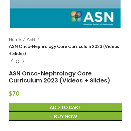
Home
ASN
ASN Onco-Nephrology Core Curriculum 2023 (Videos
+ Slides)
ASN Onco-Nephrology Core
Curriculum 2023 (Videos + Slides)
$
70
ADD TO CART
BUY NOW