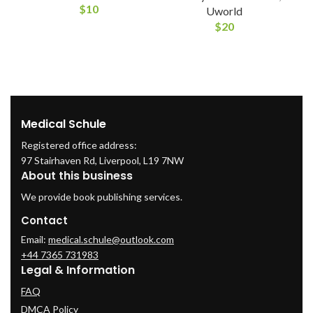
$
10
Uworld
$
20
Medical Schule
Registered office address:
97 Stairhaven Rd, Liverpool, L19 7NW
About this business
We provide book publishing services.
Contact
Email:
medical.schule@outlook.com
+44 7365 731983
Legal & Information
FAQ
DMCA Policy