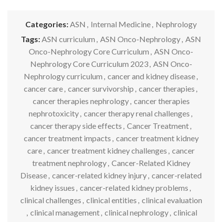
Categories:
ASN
,
Internal Medicine
,
Nephrology
Tags:
ASN curriculum
,
ASN Onco-Nephrology
,
ASN
Onco-Nephrology Core Curriculum
,
ASN Onco-
Nephrology Core Curriculum 2023
,
ASN Onco-
Nephrology curriculum
,
cancer and kidney disease
,
cancer care
,
cancer survivorship
,
cancer therapies
,
cancer therapies nephrology
,
cancer therapies
nephrotoxicity
,
cancer therapy renal challenges
,
cancer therapy side effects
,
Cancer Treatment
,
cancer treatment impacts
,
cancer treatment kidney
care
,
cancer treatment kidney challenges
,
cancer
treatment nephrology
,
Cancer-Related Kidney
Disease
,
cancer-related kidney injury
,
cancer-related
kidney issues
,
cancer-related kidney problems
,
clinical challenges
,
clinical entities
,
clinical evaluation
,
clinical management
,
clinical nephrology
,
clinical