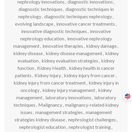
nephrology innovations
,
diagnostic innovations
,
diagnostic techniques
,
diagnostic techniques in
nephrology
,
diagnostic techniques nephrology
,
evolving landscape
,
innovative cancer treatments
,
innovative diagnostic techniques
,
innovative
nephrology education
,
innovative nephrology
management
,
innovative therapies
,
kidney damage
,
kidney disease
,
kidney disease management
,
kidney
evaluation
,
kidney evaluation strategies
,
kidney
function
,
Kidney Health
,
kidney health in cancer
patients
,
Kidney Injury
,
kidney injury from cancer
,
kidney injury from cancer treatment
,
kidney injury in
oncology
,
kidney injury management
,
kidney
management
,
laboratory innovations
,
laboratory
techniques
,
Malignancy
,
malignancy-related kidney
issues
,
management strategies
,
management
strategies kidney disease
,
nephrologist challenges
,
nephrologist education
,
nephrologist training
,