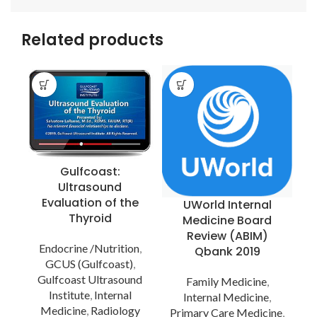
Related products
Gulfcoast:
Ultrasound
Evaluation of the
UWorld Internal
Thyroid
Medicine Board
Review (ABIM)
Endocrine /Nutrition
,
Qbank 2019
GCUS (Gulfcoast)
,
Gulfcoast Ultrasound
Family Medicine
,
Institute
,
Internal
Internal Medicine
,
Medicine
,
Radiology
Primary Care Medicine
,