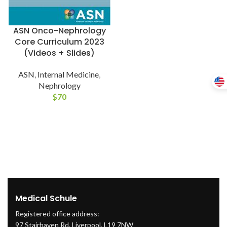
ASN Onco-Nephrology
Core Curriculum 2023
(Videos + Slides)
ASN
,
Internal Medicine
,
Nephrology
$
70
Medical Schule
Registered office address:
97 Stairhaven Rd, Liverpool, L19 7NW