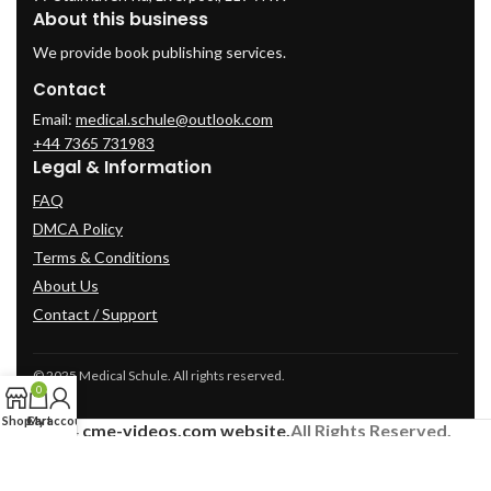
About this business
We provide book publishing services.
Contact
Email:
medical.schule@outlook.com
+44 7365 731983
Legal & Information
FAQ
DMCA Policy
Terms & Conditions
About Us
Contact / Support
© 2025 Medical Schule. All rights reserved.
0
Shop
Cart
My account
2024
cme-videos.com website.
All Rights Reserved.