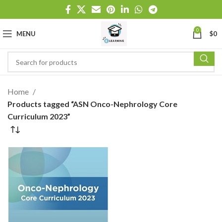
0
MENU
$
0
Home
Products tagged “ASN Onco-Nephrology Core
Curriculum 2023”