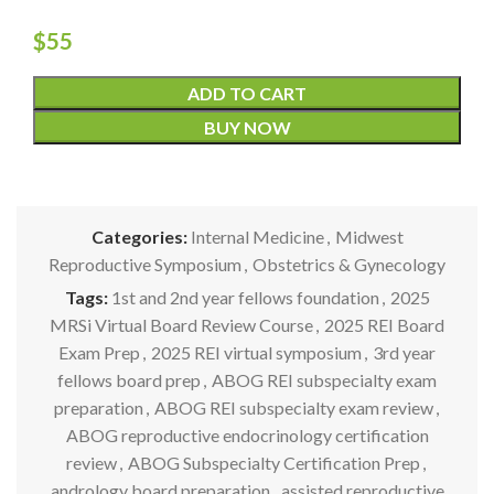
$
55
ADD TO CART
BUY NOW
Categories:
Internal Medicine
,
Midwest
Reproductive Symposium
,
Obstetrics & Gynecology
Tags:
1st and 2nd year fellows foundation
,
2025
MRSi Virtual Board Review Course
,
2025 REI Board
Exam Prep
,
2025 REI virtual symposium
,
3rd year
fellows board prep
,
ABOG REI subspecialty exam
preparation
,
ABOG REI subspecialty exam review
,
ABOG reproductive endocrinology certification
review
,
ABOG Subspecialty Certification Prep
,
andrology board preparation
,
assisted reproductive