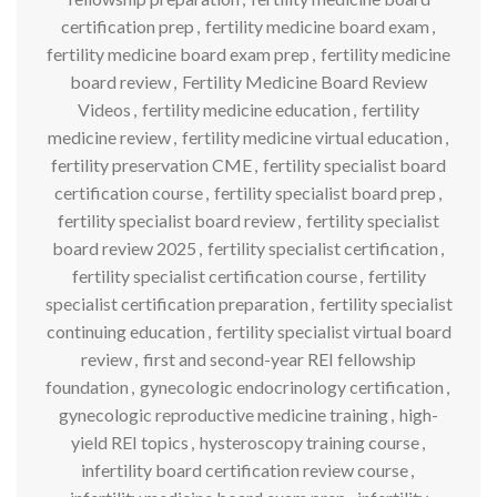
certification prep
,
fertility medicine board exam
,
fertility medicine board exam prep
,
fertility medicine
board review
,
Fertility Medicine Board Review
Videos
,
fertility medicine education
,
fertility
medicine review
,
fertility medicine virtual education
,
fertility preservation CME
,
fertility specialist board
certification course
,
fertility specialist board prep
,
fertility specialist board review
,
fertility specialist
board review 2025
,
fertility specialist certification
,
fertility specialist certification course
,
fertility
specialist certification preparation
,
fertility specialist
continuing education
,
fertility specialist virtual board
review
,
first and second-year REI fellowship
foundation
,
gynecologic endocrinology certification
,
gynecologic reproductive medicine training
,
high-
yield REI topics
,
hysteroscopy training course
,
infertility board certification review course
,