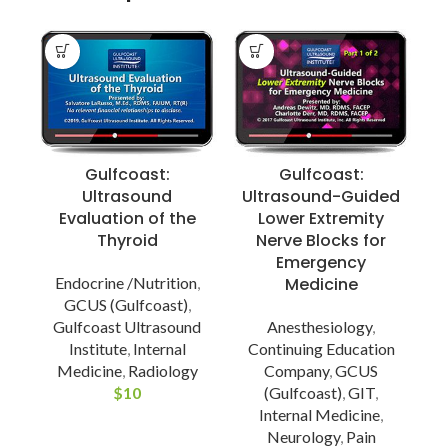
Gulfcoast:
Gulfcoast:
Ultrasound
Ultrasound-Guided
Evaluation of the
Lower Extremity
Thyroid
Nerve Blocks for
Emergency
Endocrine /Nutrition
,
Medicine
G
GCUS (Gulfcoast)
,
Gulfcoast Ultrasound
Anesthesiology
,
Institute
,
Internal
Continuing Education
Medicine
,
Radiology
Company
,
GCUS
$
10
(Gulfcoast)
,
GIT
,
Internal Medicine
,
Neurology
,
Pain