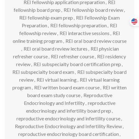
REI fellowship application preparation
,
REI
fellowship board prep
,
REI fellowship board review
,
REI fellowship exam prep
,
REI Fellowship Exam
Preparation
,
REI fellowship preparation
,
REI
fellowship review
,
REI interactive sessions
,
REI
online training program
,
REI oral board review course
,
REI oral board review lectures
,
REI physician
refresher course
,
REI refresher course
,
REI residency
review
,
REI subspecialty board certification prep
,
REI subspecialty board exam
,
REI subspecialty board
review
,
REI virtual learning
,
REI virtual learning
program
,
REI written board exam course
,
REI written
board exam study course
,
Reproductive
Endocrinology and Infertility
,
reproductive
endocrinology and infertility board prep
,
reproductive endocrinology and infertility course
,
Reproductive Endocrinology and Infertility Review
,
reproductive endocrinology board certification
,