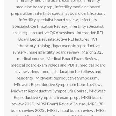
infertility medicine board exam prep
,
infertility
medicine board prep
,
infertility medicine board
preparation
,
infertility specialist board certification
,
infertility specialist board review
,
Infertility
Specialist Certification Review
,
infertility specialist
training
,
interactive Q&A sessions
,
Interactive REI
Board Lectures
,
interactive REI lectures
,
IVF
laboratory training
,
laparoscopic reproductive
surgery
,
male infertility board review
,
March 2025
medical course
,
Medical Board Exam Review
,
medical board exam videos and PDFs
,
medical board
review videos
,
medical education for fellows and
residents
,
Midwest Reproductive Symposium
,
Midwest Reproductive Symposium board review
,
Midwest Reproductive Symposium Course
,
Midwest
Reproductive Symposium exam prep
,
MRSi board
review 2025
,
MRSi Board Review Course
,
MRSi REI
board review 2025
,
MRSi virtual board review
,
MRSi