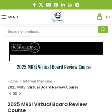
0
MENU
$
0
Home
Internal Medicine
2025 MRSi Virtual Board Review Course
2025 MRSi Virtual Board Review
Course