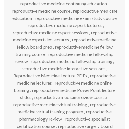
reproductive medicine continuing education
,
reproductive medicine course
,
reproductive medicine
education
,
reproductive medicine exam study course
,
reproductive medicine expert lectures
,
reproductive medicine expert sessions
,
reproductive
medicine expert-led lectures
,
reproductive medicine
fellow board prep
,
reproductive medicine fellow
training course
,
reproductive medicine fellowship
review
,
reproductive medicine fellowship training
,
reproductive medicine interactive sessions
,
Reproductive Medicine Lecture PDFs
,
reproductive
medicine lectures
,
reproductive medicine online
training
,
reproductive medicine PowerPoint lecture
slides
,
reproductive medicine review course
,
reproductive medicine virtual training
,
reproductive
medicine virtual training program
,
reproductive
pharmacology review
,
reproductive specialist
certification course
,
reproductive surgery board