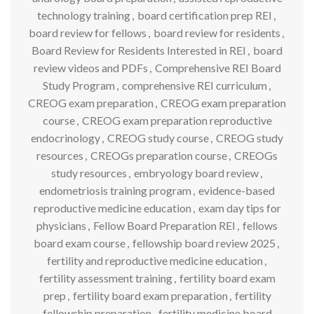
technology training
,
board certification prep REI
,
board review for fellows
,
board review for residents
,
Board Review for Residents Interested in REI
,
board
review videos and PDFs
,
Comprehensive REI Board
Study Program
,
comprehensive REI curriculum
,
CREOG exam preparation
,
CREOG exam preparation
course
,
CREOG exam preparation reproductive
endocrinology
,
CREOG study course
,
CREOG study
resources
,
CREOGs preparation course
,
CREOGs
study resources
,
embryology board review
,
endometriosis training program
,
evidence-based
reproductive medicine education
,
exam day tips for
physicians
,
Fellow Board Preparation REI
,
fellows
board exam course
,
fellowship board review 2025
,
fertility and reproductive medicine education
,
fertility assessment training
,
fertility board exam
prep
,
fertility board exam preparation
,
fertility
fellowship preparation
,
fertility medicine board