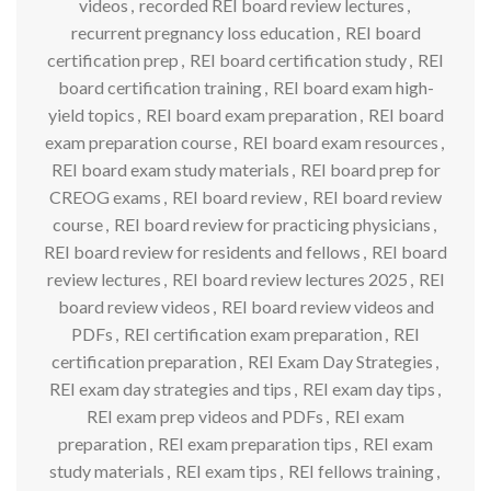
videos
,
recorded REI board review lectures
,
recurrent pregnancy loss education
,
REI board
certification prep
,
REI board certification study
,
REI
board certification training
,
REI board exam high-
yield topics
,
REI board exam preparation
,
REI board
exam preparation course
,
REI board exam resources
,
REI board exam study materials
,
REI board prep for
CREOG exams
,
REI board review
,
REI board review
course
,
REI board review for practicing physicians
,
REI board review for residents and fellows
,
REI board
review lectures
,
REI board review lectures 2025
,
REI
board review videos
,
REI board review videos and
PDFs
,
REI certification exam preparation
,
REI
certification preparation
,
REI Exam Day Strategies
,
REI exam day strategies and tips
,
REI exam day tips
,
REI exam prep videos and PDFs
,
REI exam
preparation
,
REI exam preparation tips
,
REI exam
study materials
,
REI exam tips
,
REI fellows training
,