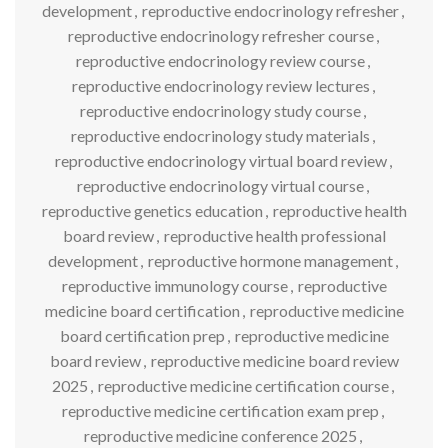
development
,
reproductive endocrinology refresher
,
reproductive endocrinology refresher course
,
reproductive endocrinology review course
,
reproductive endocrinology review lectures
,
reproductive endocrinology study course
,
reproductive endocrinology study materials
,
reproductive endocrinology virtual board review
,
reproductive endocrinology virtual course
,
reproductive genetics education
,
reproductive health
board review
,
reproductive health professional
development
,
reproductive hormone management
,
reproductive immunology course
,
reproductive
medicine board certification
,
reproductive medicine
board certification prep
,
reproductive medicine
board review
,
reproductive medicine board review
2025
,
reproductive medicine certification course
,
reproductive medicine certification exam prep
,
reproductive medicine conference 2025
,