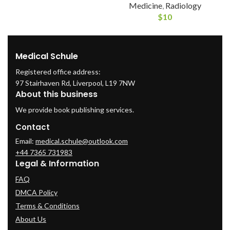
Medicine
,
Radiology
$
10
Medical Schule
Registered office address:
97 Stairhaven Rd, Liverpool, L19 7NW
About this business
We provide book publishing services.
Contact
Email:
medical.schule@outlook.com
+44 7365 731983
Legal & Information
FAQ
DMCA Policy
Terms & Conditions
About Us