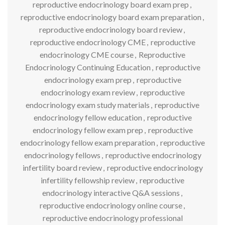
reproductive endocrinology board exam prep
,
reproductive endocrinology board exam preparation
,
reproductive endocrinology board review
,
reproductive endocrinology CME
,
reproductive
endocrinology CME course
,
Reproductive
Endocrinology Continuing Education
,
reproductive
endocrinology exam prep
,
reproductive
endocrinology exam review
,
reproductive
endocrinology exam study materials
,
reproductive
endocrinology fellow education
,
reproductive
endocrinology fellow exam prep
,
reproductive
endocrinology fellow exam preparation
,
reproductive
endocrinology fellows
,
reproductive endocrinology
infertility board review
,
reproductive endocrinology
infertility fellowship review
,
reproductive
endocrinology interactive Q&A sessions
,
reproductive endocrinology online course
,
reproductive endocrinology professional