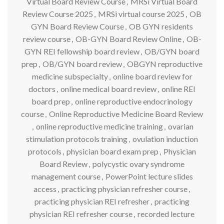
Virtual Board Review Course
,
MRSi Virtual Board
Review Course 2025
,
MRSi virtual course 2025
,
OB
GYN Board Review Course
,
OB GYN residents
review course
,
OB-GYN Board Review Online
,
OB-
GYN REI fellowship board review
,
OB/GYN board
prep
,
OB/GYN board review
,
OBGYN reproductive
medicine subspecialty
,
online board review for
doctors
,
online medical board review
,
online REI
board prep
,
online reproductive endocrinology
course
,
Online Reproductive Medicine Board Review
,
online reproductive medicine training
,
ovarian
stimulation protocols training
,
ovulation induction
protocols
,
physician board exam prep
,
Physician
Board Review
,
polycystic ovary syndrome
management course
,
PowerPoint lecture slides
access
,
practicing physician refresher course
,
practicing physician REI refresher
,
practicing
physician REI refresher course
,
recorded lecture