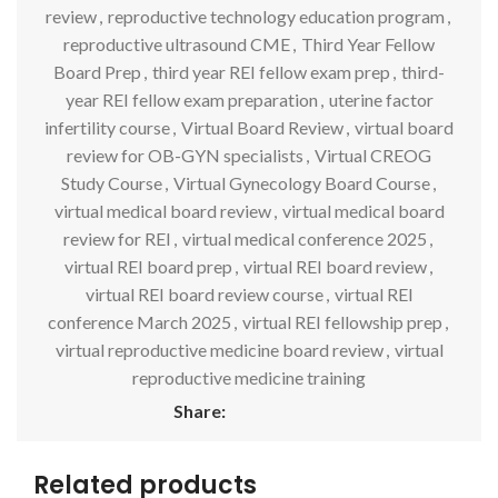
review
,
reproductive technology education program
,
reproductive ultrasound CME
,
Third Year Fellow
Board Prep
,
third year REI fellow exam prep
,
third-
year REI fellow exam preparation
,
uterine factor
infertility course
,
Virtual Board Review
,
virtual board
review for OB-GYN specialists
,
Virtual CREOG
Study Course
,
Virtual Gynecology Board Course
,
virtual medical board review
,
virtual medical board
review for REI
,
virtual medical conference 2025
,
virtual REI board prep
,
virtual REI board review
,
virtual REI board review course
,
virtual REI
conference March 2025
,
virtual REI fellowship prep
,
virtual reproductive medicine board review
,
virtual
reproductive medicine training
Share:
Related products