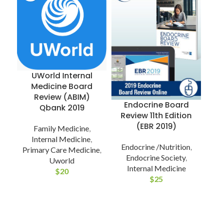
UWorld Internal
Medicine Board
R
Review (ABIM)
Endocrine Board
Qbank 2019
Review 11th Edition
(EBR 2019)
Family Medicine
,
Internal Medicine
,
Endocrine /Nutrition
,
Primary Care Medicine
,
Endocrine Society
,
Uworld
Internal Medicine
$
20
$
25