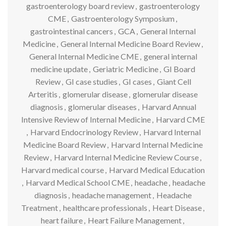
gastroenterology board review
,
gastroenterology
CME
,
Gastroenterology Symposium
,
gastrointestinal cancers
,
GCA
,
General Internal
Medicine
,
General Internal Medicine Board Review
,
General Internal Medicine CME
,
general internal
medicine update
,
Geriatric Medicine
,
GI Board
Review
,
GI case studies
,
GI cases
,
Giant Cell
Arteritis
,
glomerular disease
,
glomerular disease
diagnosis
,
glomerular diseases
,
Harvard Annual
Intensive Review of Internal Medicine
,
Harvard CME
,
Harvard Endocrinology Review
,
Harvard Internal
Medicine Board Review
,
Harvard Internal Medicine
Review
,
Harvard Internal Medicine Review Course
,
Harvard medical course
,
Harvard Medical Education
,
Harvard Medical School CME
,
headache
,
headache
diagnosis
,
headache management
,
Headache
Treatment
,
healthcare professionals
,
Heart Disease
,
heart failure
,
Heart Failure Management
,