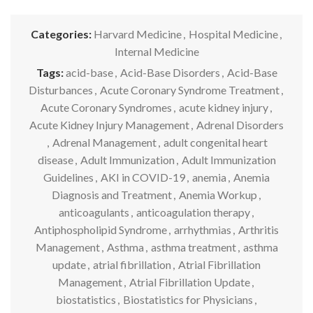
Categories:
Harvard Medicine
,
Hospital Medicine
,
Internal Medicine
Tags:
acid-base
,
Acid-Base Disorders
,
Acid-Base
Disturbances
,
Acute Coronary Syndrome Treatment
,
Acute Coronary Syndromes
,
acute kidney injury
,
Acute Kidney Injury Management
,
Adrenal Disorders
,
Adrenal Management
,
adult congenital heart
disease
,
Adult Immunization
,
Adult Immunization
Guidelines
,
AKI in COVID-19
,
anemia
,
Anemia
Diagnosis and Treatment
,
Anemia Workup
,
anticoagulants
,
anticoagulation therapy
,
Antiphospholipid Syndrome
,
arrhythmias
,
Arthritis
Management
,
Asthma
,
asthma treatment
,
asthma
update
,
atrial fibrillation
,
Atrial Fibrillation
Management
,
Atrial Fibrillation Update
,
biostatistics
,
Biostatistics for Physicians
,