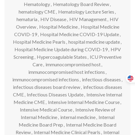
Hematology
,
Hematology Board Review
,
hematology CME
,
Hematology Lecture Series
,
hematuria
,
HIV Disease
,
HIV Management
,
HIV
Overview
,
Hospital Medicine
,
Hospital Medicine
COVID-19
,
Hospital Medicine COVID-19 Update
,
Hospital Medicine Pearls
,
hospital medicine update
,
Hospital Medicine Update during COVID-19
,
HPV
Screening
,
Hypercoagulable States
,
ICU Preventive
Care
,
immunocompromised host
,
immunocompromised host infections
,
immunocompromised infections
,
infectious diseases
,
infectious diseases board review
,
infectious diseases
CME
,
Infectious Diseases Update
,
Intensive Internal
Medicine CME
,
Intensive Internal Medicine Course
,
Intensive Medical Course
,
Intensive Review of
Internal Medicine
,
internal medicine
,
Internal
Medicine Board Prep
,
Internal Medicine Board
Review
,
Internal Medicine Clinical Pearls
,
Internal