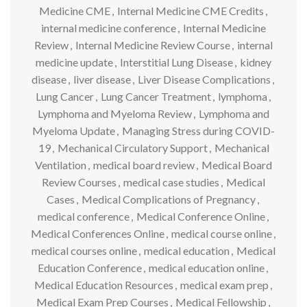
Medicine CME
,
Internal Medicine CME Credits
,
internal medicine conference
,
Internal Medicine
Review
,
Internal Medicine Review Course
,
internal
medicine update
,
Interstitial Lung Disease
,
kidney
disease
,
liver disease
,
Liver Disease Complications
,
Lung Cancer
,
Lung Cancer Treatment
,
lymphoma
,
Lymphoma and Myeloma Review
,
Lymphoma and
Myeloma Update
,
Managing Stress during COVID-
19
,
Mechanical Circulatory Support
,
Mechanical
Ventilation
,
medical board review
,
Medical Board
Review Courses
,
medical case studies
,
Medical
Cases
,
Medical Complications of Pregnancy
,
medical conference
,
Medical Conference Online
,
Medical Conferences Online
,
medical course online
,
medical courses online
,
medical education
,
Medical
Education Conference
,
medical education online
,
Medical Education Resources
,
medical exam prep
,
Medical Exam Prep Courses
,
Medical Fellowship
,