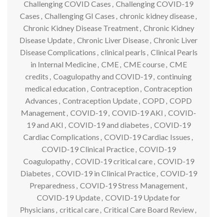
Challenging COVID Cases
,
Challenging COVID-19
Cases
,
Challenging GI Cases
,
chronic kidney disease
,
Chronic Kidney Disease Treatment
,
Chronic Kidney
Disease Update
,
Chronic Liver Disease
,
Chronic Liver
Disease Complications
,
clinical pearls
,
Clinical Pearls
in Internal Medicine
,
CME
,
CME course
,
CME
credits
,
Coagulopathy and COVID-19
,
continuing
medical education
,
Contraception
,
Contraception
Advances
,
Contraception Update
,
COPD
,
COPD
Management
,
COVID-19
,
COVID-19 AKI
,
COVID-
19 and AKI
,
COVID-19 and diabetes
,
COVID-19
Cardiac Complications
,
COVID-19 Cardiac Issues
,
COVID-19 Clinical Practice
,
COVID-19
Coagulopathy
,
COVID-19 critical care
,
COVID-19
Diabetes
,
COVID-19 in Clinical Practice
,
COVID-19
Preparedness
,
COVID-19 Stress Management
,
COVID-19 Update
,
COVID-19 Update for
Physicians
,
critical care
,
Critical Care Board Review
,