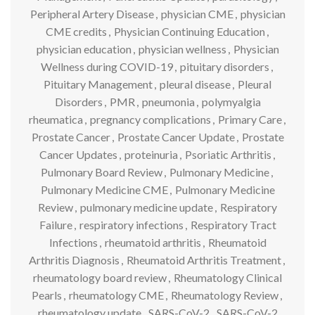
Peripheral Artery Disease
,
physician CME
,
physician
CME credits
,
Physician Continuing Education
,
physician education
,
physician wellness
,
Physician
Wellness during COVID-19
,
pituitary disorders
,
Pituitary Management
,
pleural disease
,
Pleural
Disorders
,
PMR
,
pneumonia
,
polymyalgia
rheumatica
,
pregnancy complications
,
Primary Care
,
Prostate Cancer
,
Prostate Cancer Update
,
Prostate
Cancer Updates
,
proteinuria
,
Psoriatic Arthritis
,
Pulmonary Board Review
,
Pulmonary Medicine
,
Pulmonary Medicine CME
,
Pulmonary Medicine
Review
,
pulmonary medicine update
,
Respiratory
Failure
,
respiratory infections
,
Respiratory Tract
Infections
,
rheumatoid arthritis
,
Rheumatoid
Arthritis Diagnosis
,
Rheumatoid Arthritis Treatment
,
rheumatology board review
,
Rheumatology Clinical
Pearls
,
rheumatology CME
,
Rheumatology Review
,
rheumatology update
,
SARS-CoV-2
,
SARS-CoV-2