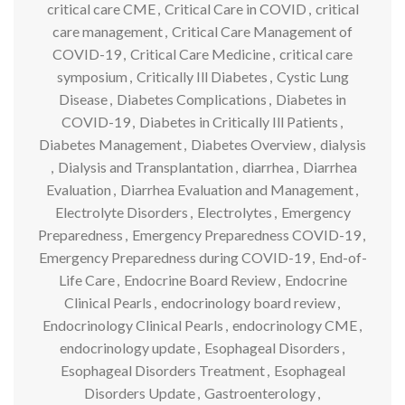
critical care CME
,
Critical Care in COVID
,
critical
care management
,
Critical Care Management of
COVID-19
,
Critical Care Medicine
,
critical care
symposium
,
Critically Ill Diabetes
,
Cystic Lung
Disease
,
Diabetes Complications
,
Diabetes in
COVID-19
,
Diabetes in Critically Ill Patients
,
Diabetes Management
,
Diabetes Overview
,
dialysis
,
Dialysis and Transplantation
,
diarrhea
,
Diarrhea
Evaluation
,
Diarrhea Evaluation and Management
,
Electrolyte Disorders
,
Electrolytes
,
Emergency
Preparedness
,
Emergency Preparedness COVID-19
,
Emergency Preparedness during COVID-19
,
End-of-
Life Care
,
Endocrine Board Review
,
Endocrine
Clinical Pearls
,
endocrinology board review
,
Endocrinology Clinical Pearls
,
endocrinology CME
,
endocrinology update
,
Esophageal Disorders
,
Esophageal Disorders Treatment
,
Esophageal
Disorders Update
,
Gastroenterology
,