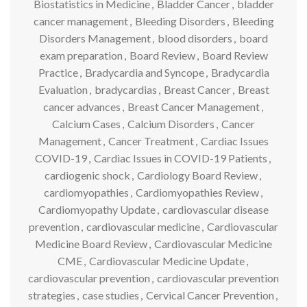
Biostatistics in Medicine
,
Bladder Cancer
,
bladder
cancer management
,
Bleeding Disorders
,
Bleeding
Disorders Management
,
blood disorders
,
board
exam preparation
,
Board Review
,
Board Review
Practice
,
Bradycardia and Syncope
,
Bradycardia
Evaluation
,
bradycardias
,
Breast Cancer
,
Breast
cancer advances
,
Breast Cancer Management
,
Calcium Cases
,
Calcium Disorders
,
Cancer
Management
,
Cancer Treatment
,
Cardiac Issues
COVID-19
,
Cardiac Issues in COVID-19 Patients
,
cardiogenic shock
,
Cardiology Board Review
,
cardiomyopathies
,
Cardiomyopathies Review
,
Cardiomyopathy Update
,
cardiovascular disease
prevention
,
cardiovascular medicine
,
Cardiovascular
Medicine Board Review
,
Cardiovascular Medicine
CME
,
Cardiovascular Medicine Update
,
cardiovascular prevention
,
cardiovascular prevention
strategies
,
case studies
,
Cervical Cancer Prevention
,