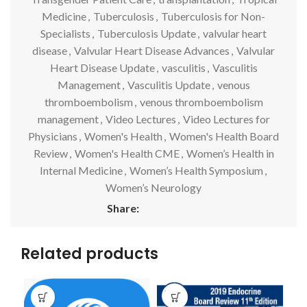
Medicine
,
Tuberculosis
,
Tuberculosis for Non-
Specialists
,
Tuberculosis Update
,
valvular heart
disease
,
Valvular Heart Disease Advances
,
Valvular
Heart Disease Update
,
vasculitis
,
Vasculitis
Management
,
Vasculitis Update
,
venous
thromboembolism
,
venous thromboembolism
management
,
Video Lectures
,
Video Lectures for
Physicians
,
Women's Health
,
Women's Health Board
Review
,
Women's Health CME
,
Women’s Health in
Internal Medicine
,
Women’s Health Symposium
,
Women’s Neurology
Share:
Related products