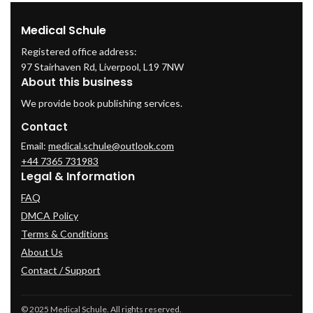
Medical Schule
Registered office address:
97 Stairhaven Rd, Liverpool, L19 7NW
About this business
We provide book publishing services.
Contact
Email:
medical.schule@outlook.com
+44 7365 731983
Legal & Information
FAQ
DMCA Policy
Terms & Conditions
About Us
Contact / Support
© 2025 Medical Schule. All rights reserved.