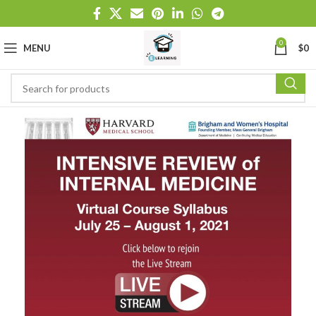
0
MENU
$
0