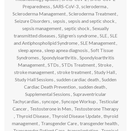
Preparedness
,
SARS-CoV-3
,
scleroderma
,
Scleroderma Management
,
Scleroderma Treatment
,
Seizure Disorders
,
sepsis
,
sepsis and septic shock
,
sepsis management
,
septic shock
,
Sexually
transmitted diseases
,
Sjögren’s syndrome
,
SLE
,
SLE
and Antiphospholipid Syndrome
,
SLE Management
,
sleep apnea
,
sleep apnea diagnosis
,
Soft Tissue
Syndromes
,
Spondyloarthritis
,
Spondyloarthritis
Management
,
STDs
,
STDs Treatment
,
Stroke
,
stroke management
,
stroke treatment
,
Study Hall
,
Study Hall Sessions
,
sudden cardiac death
,
Sudden
Cardiac Death Prevention
,
sudden death
,
Supplemental Sessions
,
Supraventricular
Tachycardias
,
syncope
,
Syncope Workup
,
Testicular
Cancer
,
Testosterone in Men
,
Testosterone Therapy
,
Thyroid Disease
,
Thyroid Disease Update
,
thyroid
management
,
Transgender Care
,
transgender health
,
Transgender Patient Care
,
transplantation
,
Tropical