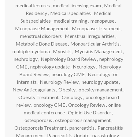
medical lectures
,
medical licensing exam
,
Medical
Residency
,
Medical specialties
,
Medical
Subspecialties
,
medical training
,
menopause
,
Menopause Management
,
Menopause Treatment
,
menstrual disorders
,
Menstrual Irregularities
,
Metabolic Bone Disease
,
Monoarticular Arthritis
,
multiple myeloma
,
Myositis
,
Myositis Management
,
nephrology
,
Nephrology Board Review
,
nephrology
CME
,
nephrology update
,
Neurology
,
Neurology
Board Review
,
neurology CME
,
Neurology for
Internists
,
Neurology Review
,
neurology update
,
New Anticoagulants
,
Obesity
,
obesity management
,
Obesity Treatment
,
Oncology
,
oncology board
review
,
oncology CME
,
Oncology Review
,
online
medical conference
,
Opioid Use Disorder
,
osteoporosis
,
osteoporosis management
,
Osteoporosis Treatment
,
pancreatitis
,
Pancreatitis
Management
,
Pancreatitis Update
,
parasitology
,