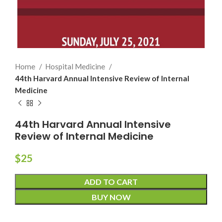
Home
Hospital Medicine
44th Harvard Annual Intensive Review of Internal
Medicine
44th Harvard Annual Intensive
Review of Internal Medicine
$
25
ADD TO CART
BUY NOW