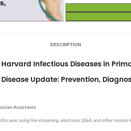
DESCRIPTION
r Harvard Infectious Diseases in Prim
Disease Update: Prevention, Diagnos
sician Assistants
 this year, using live streaming, electronic Q&A, and other remote 