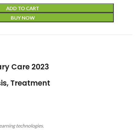
ADD TO CART
BUY NOW
ary Care 2023
is, Treatment
learning technologies.