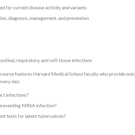
 for current disease activity and variants
ion, diagnosis, management, and prevention
tinal, respiratory, and soft tissue infections
this course features Harvard Medical School faculty who provide o
every day:
ct infections?
preventing MRSA infection?
nt tests for latent tuberculosis?