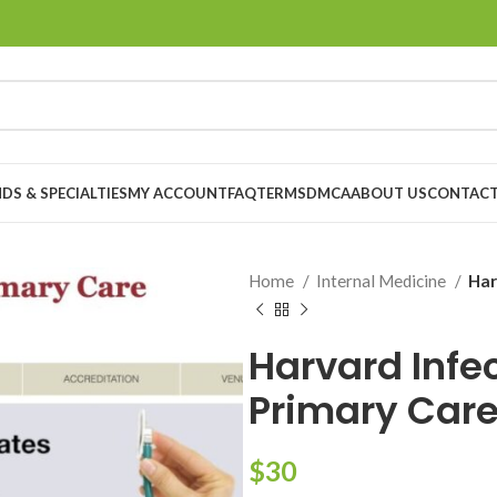
DS & SPECIALTIES
MY ACCOUNT
FAQ
TERMS
DMCA
ABOUT US
CONTACT
Home
Internal Medicine
Har
Harvard Infe
Primary Car
$
30