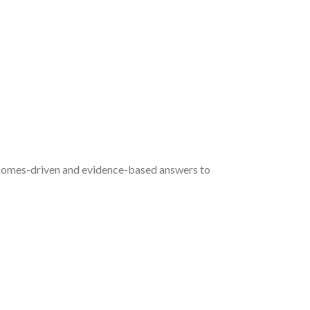
utcomes-driven and evidence-based answers to