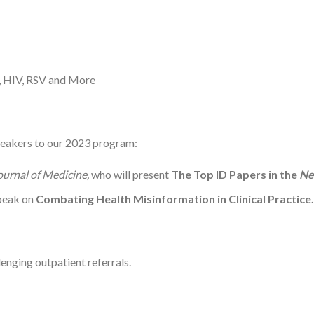
, HIV, RSV and More
peakers to our 2023 program:
urnal of Medicine,
who will present
The Top ID Papers in the
Ne
speak on
Combating Health Misinformation in Clinical Practice.
lenging outpatient referrals.