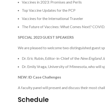
Vaccines in 2023: Promises and Perils
Top Vaccine Updates for the PCP
Vaccines for the International Traveler
The Future of Vaccines: What Comes Next? COVID
SPECIAL 2023 GUEST SPEAKERS
We are pleased to welcome two distinguished guest s
Dr. Eric Rubin, Editor-in-Chief of the
New England Jo
Dr. Emily Vraga, University of Minnesota, who will 
NEW: ID Case Challenges
A faculty panel will present and discuss their most chal
Schedule