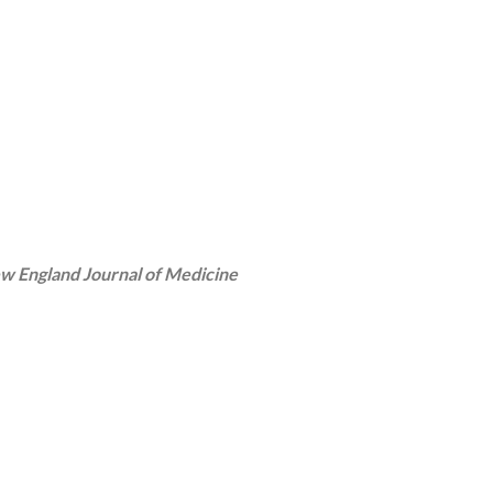
w England Journal of Medicine