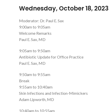
Wednesday, October 18, 2023
Moderator: Dr. Paul E. Sax
9:00am to 9:05am
Welcome Remarks
Paul E. Sax, MD
9:05am to 9:50am
Antibiotic Update for Office Practice
Paul E. Sax, MD
9:50am to 9:55am
Break
9:55am to 10:40am
Skin Infections and Infection-Mimickers
Adam Lipworth, MD
10:40am to 10:55am