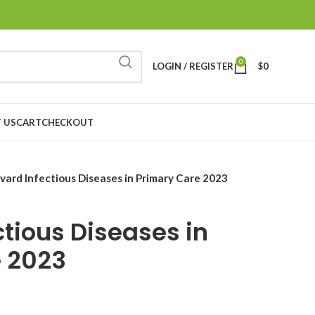
0
LOGIN / REGISTER
$
0
 US
CART
CHECKOUT
vard Infectious Diseases in Primary Care 2023
ctious Diseases in
e 2023