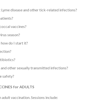
 Lyme disease and other tick-related infections?
patients?
coccal vaccines?
irus season?
how do I start it?
ection?
tibiotics?
 and other sexually transmitted infections?
e safety?
CINES for ADULTS
 adult vaccination. Sessions include: