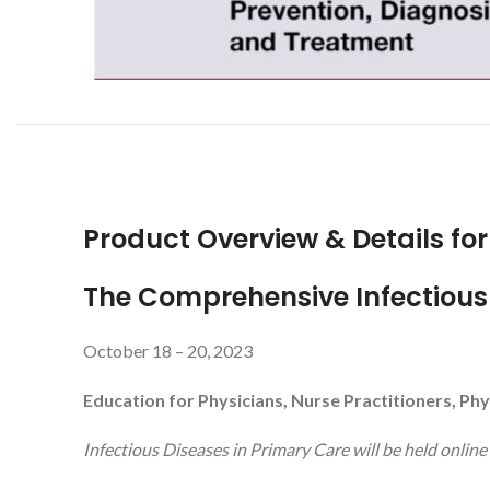
Product Overview & Details fo
The Comprehensive Infectious 
October 18 – 20, 2023
Education for Physicians, Nurse Practitioners, Phy
Infectious Diseases in Primary Care will be held online