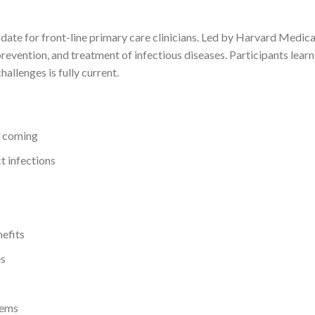
e for front-line primary care clinicians. Led by Harvard Medical S
evention, and treatment of infectious diseases. Participants learn
hallenges is fully current.
s coming
t infections
nefits
es
tems