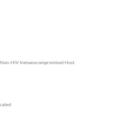
n the Non-HIV Immunocompromised Host
icated