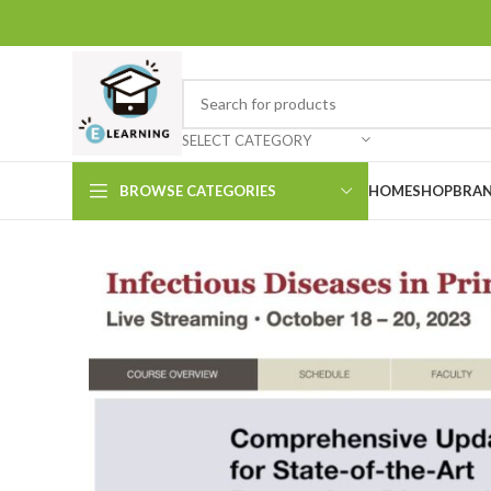
SELECT CATEGORY
BROWSE CATEGORIES
HOME
SHOP
BRAN