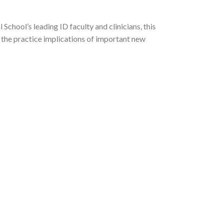
chool’s leading ID faculty and clinicians, this
 the practice implications of important new