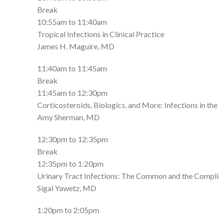
Break
10:55am to 11:40am
Tropical Infections in Clinical Practice
James H. Maguire, MD
11:40am to 11:45am
Break
11:45am to 12:30pm
Corticosteroids, Biologics, and More: Infections i
Amy Sherman, MD
12:30pm to 12:35pm
Break
12:35pm to 1:20pm
Urinary Tract Infections: The Common and the Compl
Sigal Yawetz, MD
1:20pm to 2:05pm