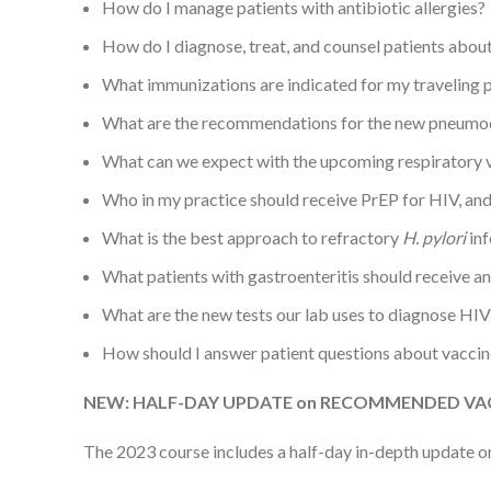
How do I manage patients with antibiotic allergies?
How do I diagnose, treat, and counsel patients about
What immunizations are indicated for my traveling 
What are the recommendations for the new pneumo
What can we expect with the upcoming respiratory v
Who in my practice should receive PrEP for HIV, and 
What is the best approach to refractory
H. pylori
inf
What patients with gastroenteritis should receive an
What are the new tests our lab uses to diagnose HIV
How should I answer patient questions about vaccin
NEW: HALF-DAY UPDATE on RECOMMENDED VAC
The 2023 course includes a half-day in-depth update on