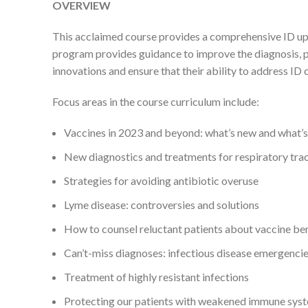
OVERVIEW
This acclaimed course provides a comprehensive ID updat
program provides guidance to improve the diagnosis, pr
innovations and ensure that their ability to address ID c
Focus areas in the course curriculum include:
Vaccines in 2023 and beyond: what’s new and what’
New diagnostics and treatments for respiratory trac
Strategies for avoiding antibiotic overuse
Lyme disease: controversies and solutions
How to counsel reluctant patients about vaccine be
Can’t-miss diagnoses: infectious disease emergenci
Treatment of highly resistant infections
Protecting our patients with weakened immune sys