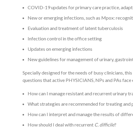
COVID-19 updates for primary care practice, adapted
New or emerging infections, such as Mpox: recognit
Evaluation and treatment of latent tuberculosis
Infection control in the office setting
Updates on emerging infections
New guidelines for management of urinary, gastrointes
Specially designed for the needs of busy clinicians, 
questions that active PHYSICIANS, NPs and PAs face 
How can I manage resistant and recurrent urinary tra
What strategies are recommended for treating and 
How can I interpret and manage the results of differe
How should I deal with recurrent
C. difficile
?