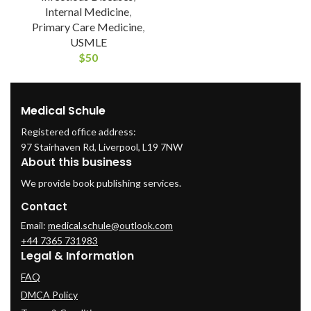
Internal Medicine
,
Primary Care Medicine
,
USMLE
$
50
Medical Schule
Registered office address:
97 Stairhaven Rd, Liverpool, L19 7NW
About this business
We provide book publishing services.
Contact
Email:
medical.schule@outlook.com
+44 7365 731983
Legal & Information
FAQ
DMCA Policy