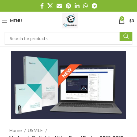
0
MENU
$
0
Home
USMLE