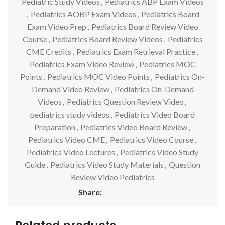
Pediatric Study Videos
,
Pediatrics ABP Exam Videos
,
Pediatrics AOBP Exam Videos
,
Pediatrics Board
Exam Video Prep
,
Pediatrics Board Review Video
Course
,
Pediatrics Board Review Videos
,
Pediatrics
CME Credits
,
Pediatrics Exam Retrieval Practice
,
Pediatrics Exam Video Review
,
Pediatrics MOC
Points
,
Pediatrics MOC Video Points
,
Pediatrics On-
Demand Video Review
,
Pediatrics On-Demand
Videos
,
Pediatrics Question Review Video
,
pediatrics study videos
,
Pediatrics Video Board
Preparation
,
Pediatrics Video Board Review
,
Pediatrics Video CME
,
Pediatrics Video Course
,
Pediatrics Video Lectures
,
Pediatrics Video Study
Guide
,
Pediatrics Video Study Materials
,
Question
Review Video Pediatrics
Share: