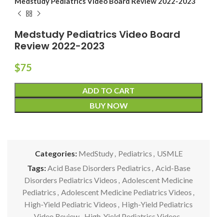
Medstudy Pediatrics Video Board Review 2022-2023
Medstudy Pediatrics Video Board
Review 2022-2023
$
75
ADD TO CART
BUY NOW
Categories:
MedStudy
,
Pediatrics
,
USMLE
Tags:
Acid Base Disorders Pediatrics
,
Acid-Base
Disorders Pediatrics Videos
,
Adolescent Medicine
Pediatrics
,
Adolescent Medicine Pediatrics Videos
,
High-Yield Pediatric Videos
,
High-Yield Pediatrics
Video Review
,
High-Yield Pediatrics Videos
,