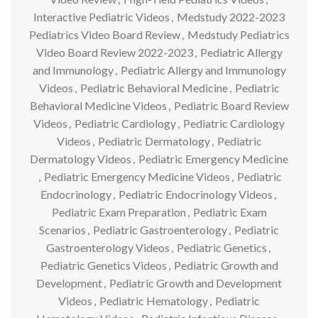
Interactive Pediatric Videos
,
Medstudy 2022-2023
Pediatrics Video Board Review
,
Medstudy Pediatrics
Video Board Review 2022-2023
,
Pediatric Allergy
and Immunology
,
Pediatric Allergy and Immunology
Videos
,
Pediatric Behavioral Medicine
,
Pediatric
Behavioral Medicine Videos
,
Pediatric Board Review
Videos
,
Pediatric Cardiology
,
Pediatric Cardiology
Videos
,
Pediatric Dermatology
,
Pediatric
Dermatology Videos
,
Pediatric Emergency Medicine
,
Pediatric Emergency Medicine Videos
,
Pediatric
Endocrinology
,
Pediatric Endocrinology Videos
,
Pediatric Exam Preparation
,
Pediatric Exam
Scenarios
,
Pediatric Gastroenterology
,
Pediatric
Gastroenterology Videos
,
Pediatric Genetics
,
Pediatric Genetics Videos
,
Pediatric Growth and
Development
,
Pediatric Growth and Development
Videos
,
Pediatric Hematology
,
Pediatric