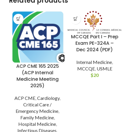
Related products
MCCQE Part I – Prep
Exam PE-324A –
L
Dec 2024 (PDF)
Internal Medicine
,
ACP CME 165 2025
MCCQE
,
USMLE
(ACP Internal
$
20
Medicine Meeting
2025)
ACP CME
,
Cardiology
,
Critical Care /
Emergency Medicine
,
Family Medicine
,
Hospital Medicine
,
Infectious Diseases
,