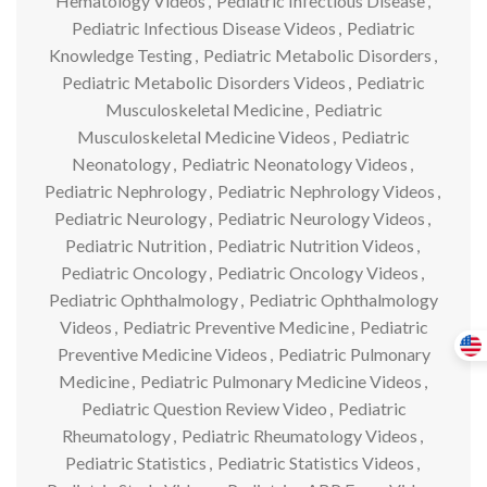
Hematology Videos
,
Pediatric Infectious Disease
,
Pediatric Infectious Disease Videos
,
Pediatric
Knowledge Testing
,
Pediatric Metabolic Disorders
,
Pediatric Metabolic Disorders Videos
,
Pediatric
Musculoskeletal Medicine
,
Pediatric
Musculoskeletal Medicine Videos
,
Pediatric
Neonatology
,
Pediatric Neonatology Videos
,
Pediatric Nephrology
,
Pediatric Nephrology Videos
,
Pediatric Neurology
,
Pediatric Neurology Videos
,
Pediatric Nutrition
,
Pediatric Nutrition Videos
,
Pediatric Oncology
,
Pediatric Oncology Videos
,
Pediatric Ophthalmology
,
Pediatric Ophthalmology
Videos
,
Pediatric Preventive Medicine
,
Pediatric
Preventive Medicine Videos
,
Pediatric Pulmonary
Medicine
,
Pediatric Pulmonary Medicine Videos
,
Pediatric Question Review Video
,
Pediatric
Rheumatology
,
Pediatric Rheumatology Videos
,
Pediatric Statistics
,
Pediatric Statistics Videos
,