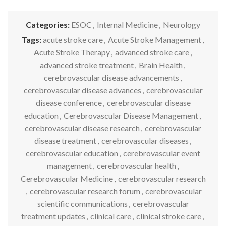
Categories:
ESOC
,
Internal Medicine
,
Neurology
Tags:
acute stroke care
,
Acute Stroke Management
,
Acute Stroke Therapy
,
advanced stroke care
,
advanced stroke treatment
,
Brain Health
,
cerebrovascular disease advancements
,
cerebrovascular disease advances
,
cerebrovascular
disease conference
,
cerebrovascular disease
education
,
Cerebrovascular Disease Management
,
cerebrovascular disease research
,
cerebrovascular
disease treatment
,
cerebrovascular diseases
,
cerebrovascular education
,
cerebrovascular event
management
,
cerebrovascular health
,
Cerebrovascular Medicine
,
cerebrovascular research
,
cerebrovascular research forum
,
cerebrovascular
scientific communications
,
cerebrovascular
treatment updates
,
clinical care
,
clinical stroke care
,