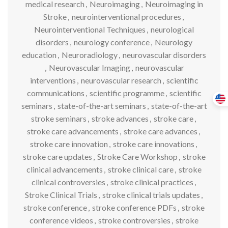
medical research
,
Neuroimaging
,
Neuroimaging in
Stroke
,
neurointerventional procedures
,
Neurointerventional Techniques
,
neurological
disorders
,
neurology conference
,
Neurology
education
,
Neuroradiology
,
neurovascular disorders
,
Neurovascular Imaging
,
neurovascular
interventions
,
neurovascular research
,
scientific
communications
,
scientific programme
,
scientific
seminars
,
state-of-the-art seminars
,
state-of-the-art
stroke seminars
,
stroke advances
,
stroke care
,
stroke care advancements
,
stroke care advances
,
stroke care innovation
,
stroke care innovations
,
stroke care updates
,
Stroke Care Workshop
,
stroke
clinical advancements
,
stroke clinical care
,
stroke
clinical controversies
,
stroke clinical practices
,
Stroke Clinical Trials
,
stroke clinical trials updates
,
stroke conference
,
stroke conference PDFs
,
stroke
conference videos
,
stroke controversies
,
stroke