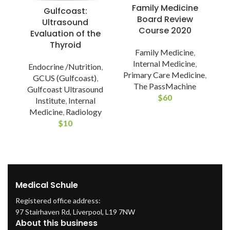
Family Medicine
Gulfcoast:
Board Review
Ultrasound
Course 2020
Evaluation of the
A
Thyroid
Family Medicine
,
Internal Medicine
,
Endocrine /Nutrition
,
A
Primary Care Medicine
,
GCUS (Gulfcoast)
,
The PassMachine
Gulfcoast Ultrasound
P
$
60
Institute
,
Internal
Medicine
,
Radiology
$
10
Medical Schule
Registered office address:
97 Stairhaven Rd, Liverpool, L19 7NW
About this business