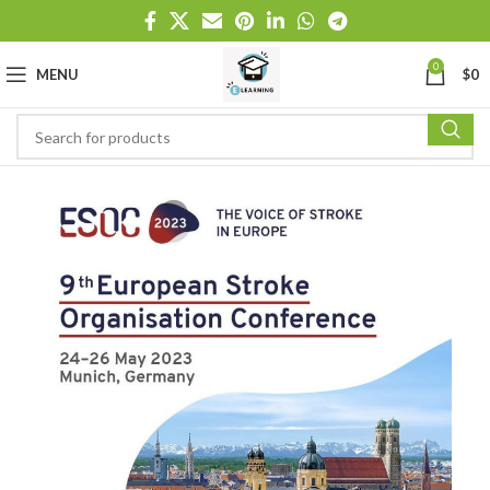
0
MENU
$
0