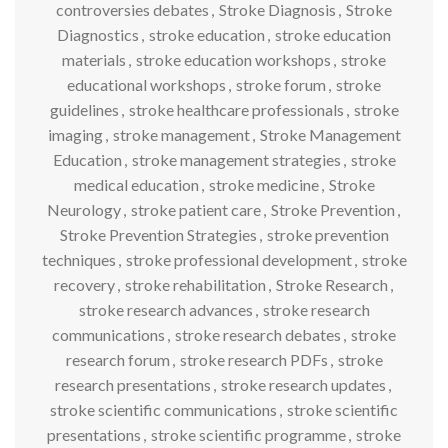
controversies debates
,
Stroke Diagnosis
,
Stroke
Diagnostics
,
stroke education
,
stroke education
materials
,
stroke education workshops
,
stroke
educational workshops
,
stroke forum
,
stroke
guidelines
,
stroke healthcare professionals
,
stroke
imaging
,
stroke management
,
Stroke Management
Education
,
stroke management strategies
,
stroke
medical education
,
stroke medicine
,
Stroke
Neurology
,
stroke patient care
,
Stroke Prevention
,
Stroke Prevention Strategies
,
stroke prevention
techniques
,
stroke professional development
,
stroke
recovery
,
stroke rehabilitation
,
Stroke Research
,
stroke research advances
,
stroke research
communications
,
stroke research debates
,
stroke
research forum
,
stroke research PDFs
,
stroke
research presentations
,
stroke research updates
,
stroke scientific communications
,
stroke scientific
presentations
,
stroke scientific programme
,
stroke