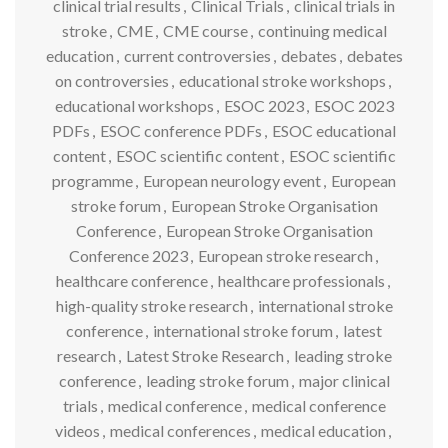
clinical trial results
,
Clinical Trials
,
clinical trials in
stroke
,
CME
,
CME course
,
continuing medical
education
,
current controversies
,
debates
,
debates
on controversies
,
educational stroke workshops
,
educational workshops
,
ESOC 2023
,
ESOC 2023
PDFs
,
ESOC conference PDFs
,
ESOC educational
content
,
ESOC scientific content
,
ESOC scientific
programme
,
European neurology event
,
European
stroke forum
,
European Stroke Organisation
Conference
,
European Stroke Organisation
Conference 2023
,
European stroke research
,
healthcare conference
,
healthcare professionals
,
high-quality stroke research
,
international stroke
conference
,
international stroke forum
,
latest
research
,
Latest Stroke Research
,
leading stroke
conference
,
leading stroke forum
,
major clinical
trials
,
medical conference
,
medical conference
videos
,
medical conferences
,
medical education
,