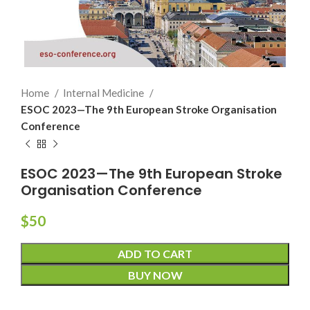
Home
Internal Medicine
ESOC 2023—The 9th European Stroke Organisation
Conference
ESOC 2023—The 9th European Stroke
Organisation Conference
$
50
ADD TO CART
BUY NOW