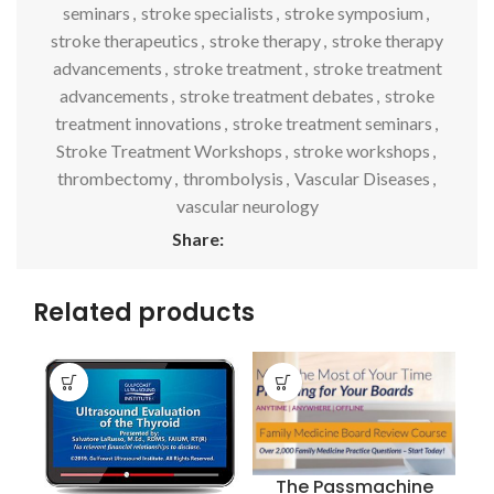
seminars
,
stroke specialists
,
stroke symposium
,
stroke therapeutics
,
stroke therapy
,
stroke therapy
advancements
,
stroke treatment
,
stroke treatment
advancements
,
stroke treatment debates
,
stroke
treatment innovations
,
stroke treatment seminars
,
Stroke Treatment Workshops
,
stroke workshops
,
thrombectomy
,
thrombolysis
,
Vascular Diseases
,
vascular neurology
Share:
Related products
The Passmachine