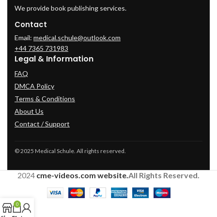
We provide book publishing services.
Contact
Email:
medical.schule@outlook.com
+44 7365 731983
Legal & Information
FAQ
DMCA Policy
Terms & Conditions
About Us
Contact / Support
© 2025 Medical Schule. All rights reserved.
2024
cme-videos.com website.
All Rights Reserved.
0