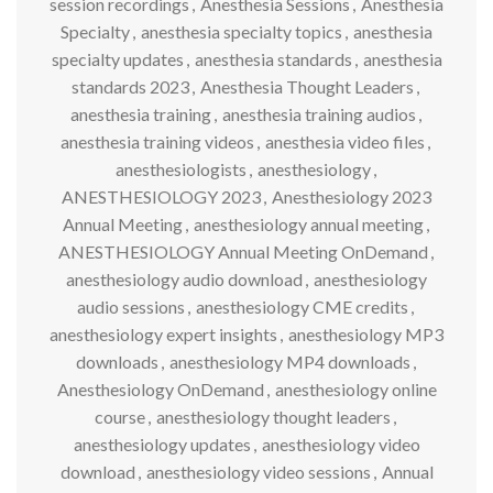
session recordings
,
Anesthesia Sessions
,
Anesthesia
Specialty
,
anesthesia specialty topics
,
anesthesia
specialty updates
,
anesthesia standards
,
anesthesia
standards 2023
,
Anesthesia Thought Leaders
,
anesthesia training
,
anesthesia training audios
,
anesthesia training videos
,
anesthesia video files
,
anesthesiologists
,
anesthesiology
,
ANESTHESIOLOGY 2023
,
Anesthesiology 2023
Annual Meeting
,
anesthesiology annual meeting
,
ANESTHESIOLOGY Annual Meeting OnDemand
,
anesthesiology audio download
,
anesthesiology
audio sessions
,
anesthesiology CME credits
,
anesthesiology expert insights
,
anesthesiology MP3
downloads
,
anesthesiology MP4 downloads
,
Anesthesiology OnDemand
,
anesthesiology online
course
,
anesthesiology thought leaders
,
anesthesiology updates
,
anesthesiology video
download
,
anesthesiology video sessions
,
Annual