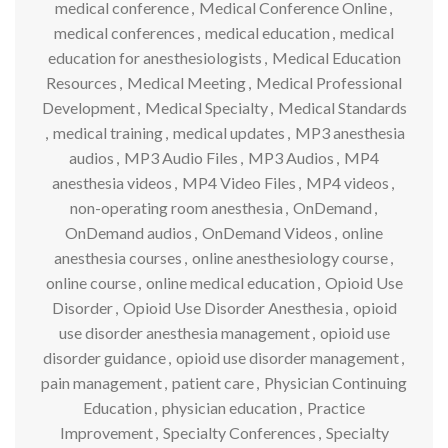
medical conference
,
Medical Conference Online
,
medical conferences
,
medical education
,
medical
education for anesthesiologists
,
Medical Education
Resources
,
Medical Meeting
,
Medical Professional
Development
,
Medical Specialty
,
Medical Standards
,
medical training
,
medical updates
,
MP3 anesthesia
audios
,
MP3 Audio Files
,
MP3 Audios
,
MP4
anesthesia videos
,
MP4 Video Files
,
MP4 videos
,
non-operating room anesthesia
,
OnDemand
,
OnDemand audios
,
OnDemand Videos
,
online
anesthesia courses
,
online anesthesiology course
,
online course
,
online medical education
,
Opioid Use
Disorder
,
Opioid Use Disorder Anesthesia
,
opioid
use disorder anesthesia management
,
opioid use
disorder guidance
,
opioid use disorder management
,
pain management
,
patient care
,
Physician Continuing
Education
,
physician education
,
Practice
Improvement
,
Specialty Conferences
,
Specialty