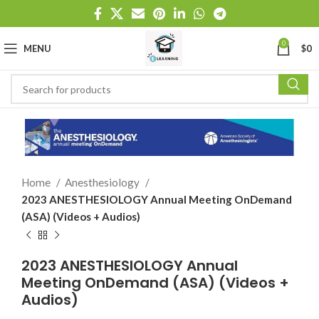
0
MENU
$
0
Home
Anesthesiology
2023 ANESTHESIOLOGY Annual Meeting OnDemand
(ASA) (Videos + Audios)
2023 ANESTHESIOLOGY Annual
Meeting OnDemand (ASA) (Videos +
Audios)