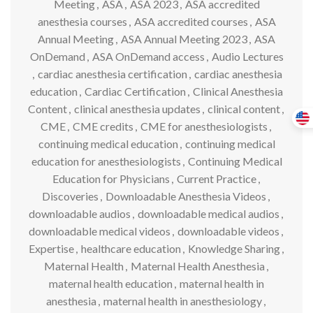
Meeting
,
ASA
,
ASA 2023
,
ASA accredited
anesthesia courses
,
ASA accredited courses
,
ASA
Annual Meeting
,
ASA Annual Meeting 2023
,
ASA
OnDemand
,
ASA OnDemand access
,
Audio Lectures
,
cardiac anesthesia certification
,
cardiac anesthesia
education
,
Cardiac Certification
,
Clinical Anesthesia
Content
,
clinical anesthesia updates
,
clinical content
,
CME
,
CME credits
,
CME for anesthesiologists
,
continuing medical education
,
continuing medical
education for anesthesiologists
,
Continuing Medical
Education for Physicians
,
Current Practice
,
Discoveries
,
Downloadable Anesthesia Videos
,
downloadable audios
,
downloadable medical audios
,
downloadable medical videos
,
downloadable videos
,
Expertise
,
healthcare education
,
Knowledge Sharing
,
Maternal Health
,
Maternal Health Anesthesia
,
maternal health education
,
maternal health in
anesthesia
,
maternal health in anesthesiology
,