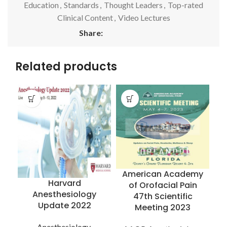
Education
,
Standards
,
Thought Leaders
,
Top-rated
Clinical Content
,
Video Lectures
Share:
Related products
American Academy
Harvard
of Orofacial Pain
Anesthesiology
47th Scientific
Update 2022
Meeting 2023
R
Anesthesiology
,