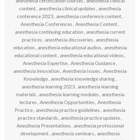
anesthesia certification courses
,
anesthesia clinical
content
,
anesthesia clinical updates
,
anesthesia
conference 2023
,
anesthesia conference content
,
Anesthesia Conferences
,
Anesthesia Content
,
anesthesia continuing education
,
anesthesia current
practices
,
anesthesia discoveries
,
anesthesia
education
,
anesthesia educational audios
,
anesthesia
educational content
,
anesthesia educational videos
,
Anesthesia Expertise
,
Anesthesia Guidance
,
anesthesia innovation
,
Anesthesia Issues
,
Anesthesia
Knowledge
,
anesthesia knowledge sharing
,
anesthesia learning 2023
,
anesthesia learning
materials
,
anesthesia learning modules
,
anesthesia
lectures
,
Anesthesia Opportunities
,
Anesthesia
Practice
,
anesthesia practice guidelines
,
anesthesia
practice standards
,
anesthesia practice updates
,
Anesthesia Presentations
,
anesthesia professional
development
,
anesthesia seminars
,
anesthesia