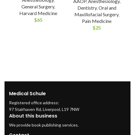
AAOP
,
Anesthesiology
,
General Surgery
,
Dentistry
,
Oral and
Harvard Medicine
Maxillofacial Surgery
,
$
65
Pain Medicine
$
25
A
(
/
Medical Schule
Registered office address:
97 Stairhaven Rd, Liverpool, L19 7NW
About this business
We provide book publishing services.