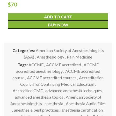
$
70
ADD TO CART
BUY NOW
Categories:
American Society of Anesthesiologists
(ASA)
,
Anesthesiology
,
Pain Medicine
Tags:
ACCME
,
ACCME accredited
,
ACCME
accredited anesthesiology
,
ACCME accredited
course
,
ACCME accredited courses
,
Accreditation
Council for Continuing Medical Education
,
Accredited CME
,
advanced anesthesia techniques
,
advanced anesthesia topics
,
American Society of
Anesthesiologists
,
anesthesia
,
Anesthesia Audio Files
,
anesthesia best practices
,
anesthesia certification
,